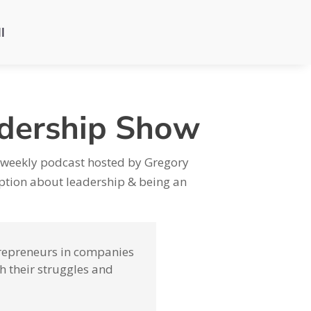
l
adership Show
 weekly podcast hosted by Gregory
ion about leadership & being an
ntrepreneurs in companies
h their struggles and