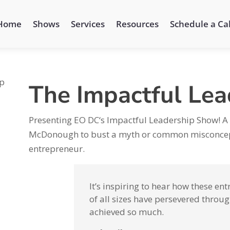
Home
Shows
Services
Resources
Schedule a Cal
The Impactful Le
Presenting EO DC‘s Impactful Leadership Show! A
McDonough to bust a myth or common misconcept
entrepreneur.
It’s inspiring to hear how these e
of all sizes have persevered throug
achieved so much.