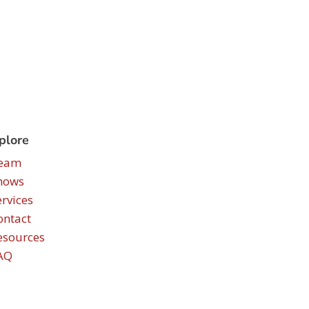
plore
eam
hows
ervices
ontact
esources
AQ