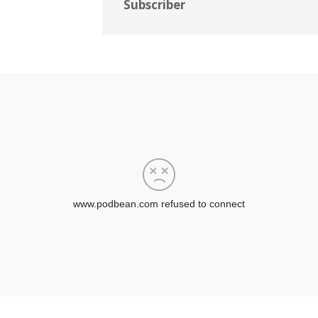
Subscriber