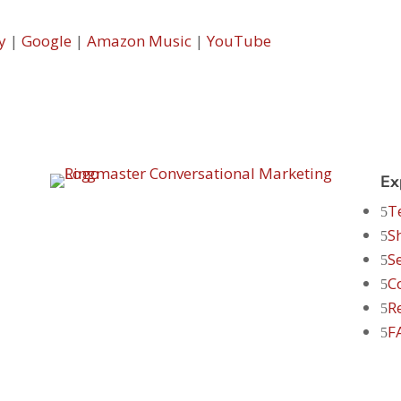
y
|
Google
|
Amazon Music
|
YouTube
Ex
T
S
S
C
R
F