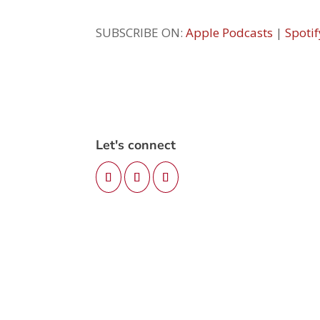
SUBSCRIBE ON:
Apple Podcasts
|
Spotif
Let's connect