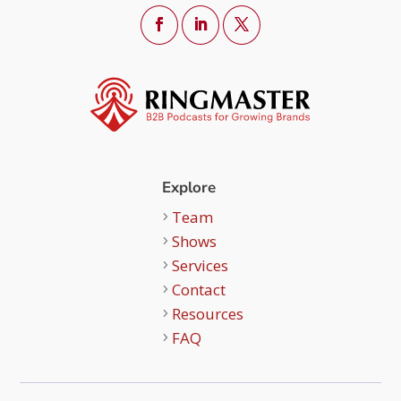
Explore
Team
Shows
Services
Contact
Resources
FAQ