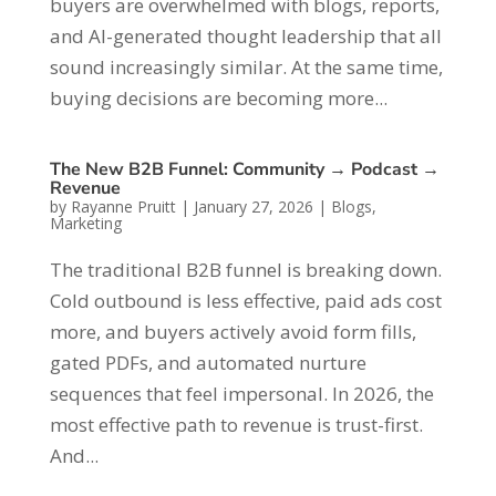
buyers are overwhelmed with blogs, reports,
and AI-generated thought leadership that all
sound increasingly similar. At the same time,
buying decisions are becoming more...
The New B2B Funnel: Community → Podcast →
Revenue
by
Rayanne Pruitt
|
January 27, 2026
|
Blogs
,
Marketing
The traditional B2B funnel is breaking down.
Cold outbound is less effective, paid ads cost
more, and buyers actively avoid form fills,
gated PDFs, and automated nurture
sequences that feel impersonal. In 2026, the
most effective path to revenue is trust-first.
And...