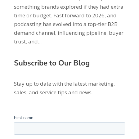
something brands explored if they had extra
time or budget. Fast forward to 2026, and
podcasting has evolved into a top-tier B2B
demand channel, influencing pipeline, buyer
trust, and...
Subscribe to Our Blog
Stay up to date with the latest marketing,
sales, and service tips and news.