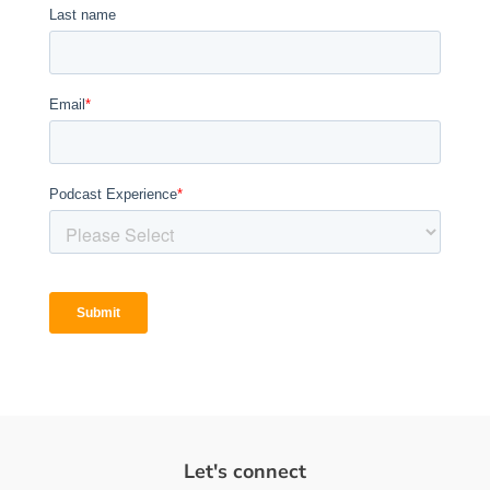
Let's connect