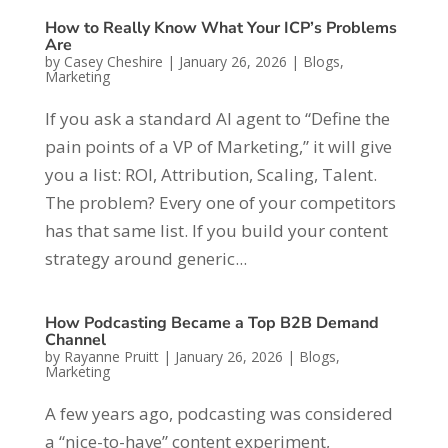
How to Really Know What Your ICP’s Problems
Are
by
Casey Cheshire
|
January 26, 2026
|
Blogs
,
Marketing
If you ask a standard AI agent to “Define the
pain points of a VP of Marketing,” it will give
you a list: ROI, Attribution, Scaling, Talent.
The problem? Every one of your competitors
has that same list. If you build your content
strategy around generic...
How Podcasting Became a Top B2B Demand
Channel
by
Rayanne Pruitt
|
January 26, 2026
|
Blogs
,
Marketing
A few years ago, podcasting was considered
a “nice-to-have” content experiment,