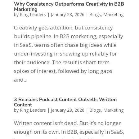
Why Consistency Outperforms Creativity in B2B
Marketing
by
Ring Leaders
|
January 28, 2026
|
Blogs
,
Marketing
Creativity gets attention, but consistency
builds pipeline. In B2B marketing, especially
in SaaS, teams often chase big ideas while
under-investing in showing up reliably for
their audience. The result is short-term
spikes of interest, followed by long gaps
and...
3 Reasons Podcast Content Outsells Written
Content
by
Ring Leaders
|
January 28, 2026
|
Blogs
,
Marketing
Written content isn’t dead. But it’s no longer
enough on its own. In B2B, especially in SaaS,