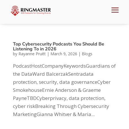
Top Cybersecurity Podcasts You Should Be
Listening To in 2026
by
Rayanne Pruitt
|
March 9, 2026
|
Blogs
PodcastHostCompanyKeywordsGuardians of
the DataWard BalcerzakSentradata
protection, security, data governanceCyber
SmokehouseErnie Anderson & Graeme
PayneTBDCyberprivacy, data protection,
cyber riskBreaking Through Cybersecurity
MarketingGianna Whitver & Maria...