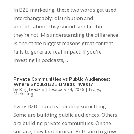
In B2B marketing, these two words get used
interchangeably: distribution and
amplification. They sound similar, but
they’re not. Misunderstanding the difference
is one of the biggest reasons great content
fails to generate real impact. If you’re
investing in podcasts,...
Private Communities vs Public Audiences:
Where Should B2B Brands Invest?
by
Ring Leaders
|
February 24, 2026
|
Blogs
,
Marketing
Every B2B brand is building something.
Some are building public audiences. Others
are building private communities. On the
surface, they look similar. Both aim to grow