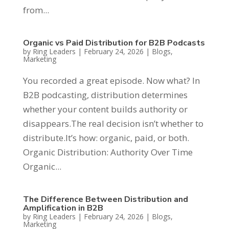
from...
Organic vs Paid Distribution for B2B Podcasts
by
Ring Leaders
|
February 24, 2026
|
Blogs
,
Marketing
You recorded a great episode. Now what? In
B2B podcasting, distribution determines
whether your content builds authority or
disappears.The real decision isn’t whether to
distribute.It’s how: organic, paid, or both.
Organic Distribution: Authority Over Time
Organic...
The Difference Between Distribution and
Amplification in B2B
by
Ring Leaders
|
February 24, 2026
|
Blogs
,
Marketing