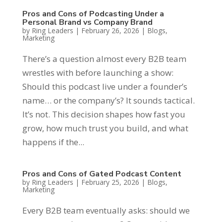
Pros and Cons of Podcasting Under a
Personal Brand vs Company Brand
by
Ring Leaders
|
February 26, 2026
|
Blogs
,
Marketing
There’s a question almost every B2B team
wrestles with before launching a show:
Should this podcast live under a founder’s
name… or the company’s? It sounds tactical.
It’s not. This decision shapes how fast you
grow, how much trust you build, and what
happens if the...
Pros and Cons of Gated Podcast Content
by
Ring Leaders
|
February 25, 2026
|
Blogs
,
Marketing
Every B2B team eventually asks: should we