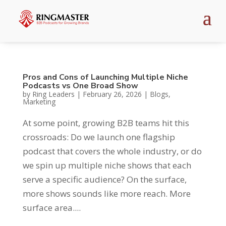
Pros and Cons of Launching Multiple Niche
Podcasts vs One Broad Show
by
Ring Leaders
|
February 26, 2026
|
Blogs
,
Marketing
At some point, growing B2B teams hit this
crossroads: Do we launch one flagship
podcast that covers the whole industry, or do
we spin up multiple niche shows that each
serve a specific audience? On the surface,
more shows sounds like more reach. More
surface area....