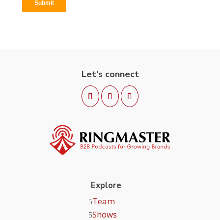
Let's connect
Explore
Team
Shows