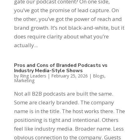
gate our podcast content? On one side,
you’ve got the promise of lead capture. On
the other, you’ve got the power of reach and
brand growth. It’s not black-and-white, but it
does require clarity about what you’re
actually...
Pros and Cons of Branded Podcasts vs
Industry Media-Style Shows
by
Ring Leaders
|
February 25, 2026
|
Blogs
,
Marketing
Not all B2B podcasts are built the same.
Some are clearly branded. The company
name is in the title. The host works there. The
positioning is tight and intentional. Others
feel like industry media. Broader name. Less
obvious connection to the company. Guests