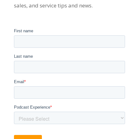
sales, and service tips and news.