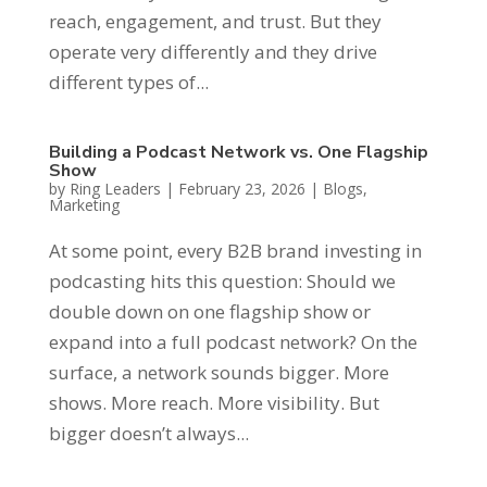
reach, engagement, and trust. But they
operate very differently and they drive
different types of...
Building a Podcast Network vs. One Flagship
Show
by
Ring Leaders
|
February 23, 2026
|
Blogs
,
Marketing
At some point, every B2B brand investing in
podcasting hits this question: Should we
double down on one flagship show or
expand into a full podcast network? On the
surface, a network sounds bigger. More
shows. More reach. More visibility. But
bigger doesn’t always...