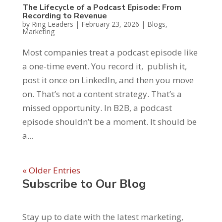
The Lifecycle of a Podcast Episode: From
Recording to Revenue
by
Ring Leaders
|
February 23, 2026
|
Blogs
,
Marketing
Most companies treat a podcast episode like
a one-time event. You record it, publish it,
post it once on LinkedIn, and then you move
on. That’s not a content strategy. That’s a
missed opportunity. In B2B, a podcast
episode shouldn’t be a moment. It should be
a...
« Older Entries
Subscribe to Our Blog
Stay up to date with the latest marketing,