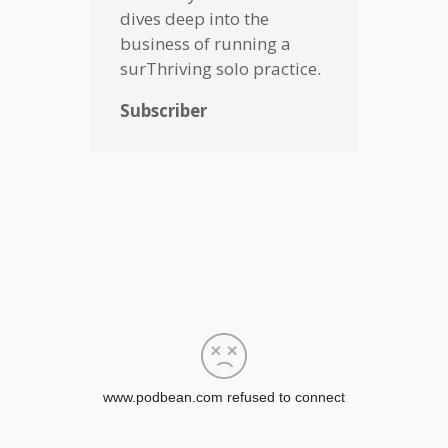
dives deep into the
business of running a
surThriving solo practice.
Subscriber