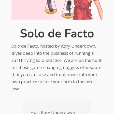
Solo de Facto
Solo de Facto, hosted by Kory Underdown,
dives deep into the business of running a
surThriving solo practice. We are on the hunt
for those game-changing nuggets of wisdom
that you can take and implement into your
own practice to take your firm to the next
level.
Host Kory Underdown