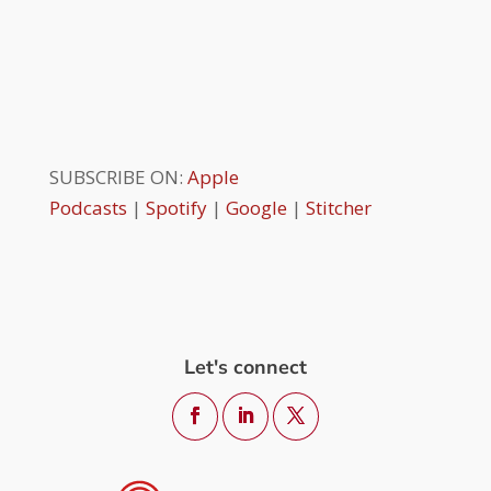
SUBSCRIBE ON:
Apple
Podcasts
|
Spotify
|
Google
|
Stitcher
Let's connect