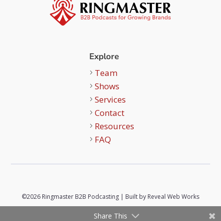
Explore
Team
Shows
Services
Contact
Resources
FAQ
©2026 Ringmaster B2B Podcasting | Built by
Reveal Web Works
Share This