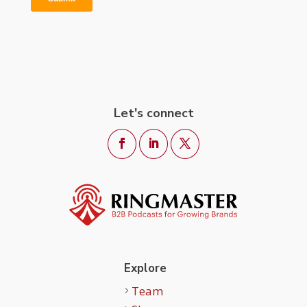
Let's connect
Explore
Team