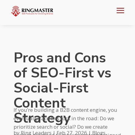
Pros and Cons
of SEO-First vs
Social-First
Content
If you’re building a B2B content engine, you
Strategy
eventually face this fork in the road: Do we
prioritize search or social? Do we create
by
Ring Leaders
|
Feb 27, 2026
|
Blogs
,