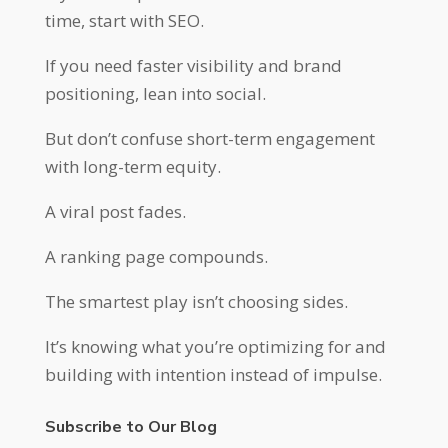
time, start with SEO.
If you need faster visibility and brand
positioning, lean into social.
But don’t confuse short-term engagement
with long-term equity.
A viral post fades.
A ranking page compounds.
The smartest play isn’t choosing sides.
It’s knowing what you’re optimizing for and
building with intention instead of impulse.
Subscribe to Our Blog