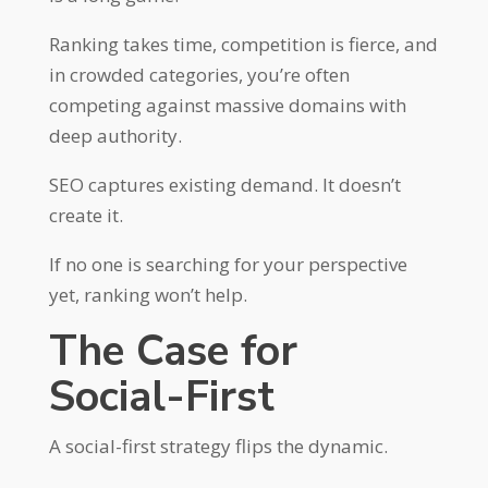
Ranking takes time, competition is fierce, and
in crowded categories, you’re often
competing against massive domains with
deep authority.
SEO captures existing demand. It doesn’t
create it.
If no one is searching for your perspective
yet, ranking won’t help.
The Case for
Social-First
A social-first strategy flips the dynamic.