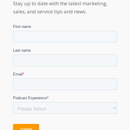
Stay up to date with the latest marketing,
sales, and service tips and news.