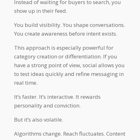
Instead of waiting for buyers to search, you
show up in their feed.
You build visibility. You shape conversations.
You create awareness before intent exists.
This approach is especially powerful for
category creation or differentiation. If you
have a strong point of view, social allows you
to test ideas quickly and refine messaging in
real time.
It’s faster. It’s interactive. It rewards
personality and conviction.
But it’s also volatile.
Algorithms change. Reach fluctuates. Content