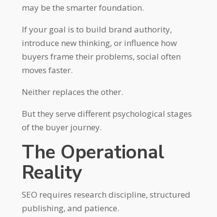
may be the smarter foundation.
If your goal is to build brand authority,
introduce new thinking, or influence how
buyers frame their problems, social often
moves faster.
Neither replaces the other.
But they serve different psychological stages
of the buyer journey.
The Operational
Reality
SEO requires research discipline, structured
publishing, and patience.