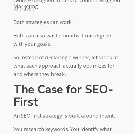
content designed to rank or content designed
Marketing
to travel?
Both strategies can work.
Both can also waste months if misaligned
with your goals.
So instead of declaring a winner, let’s look at
what each approach actually optimizes for
and where they break.
The Case for SEO-
First
An SEO-first strategy is built around intent.
You research keywords. You identify what