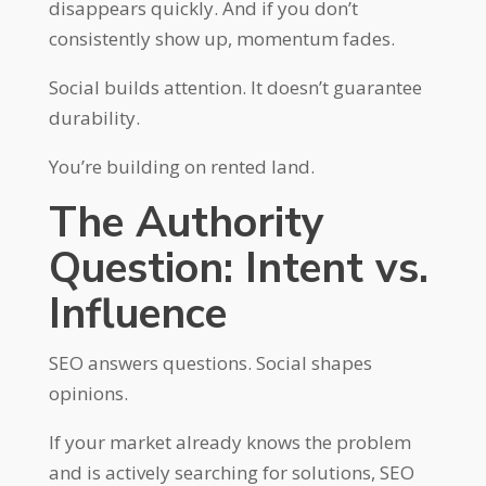
disappears quickly. And if you don’t
consistently show up, momentum fades.
Social builds attention. It doesn’t guarantee
durability.
You’re building on rented land.
The Authority
Question: Intent vs.
Influence
SEO answers questions. Social shapes
opinions.
If your market already knows the problem
and is actively searching for solutions, SEO