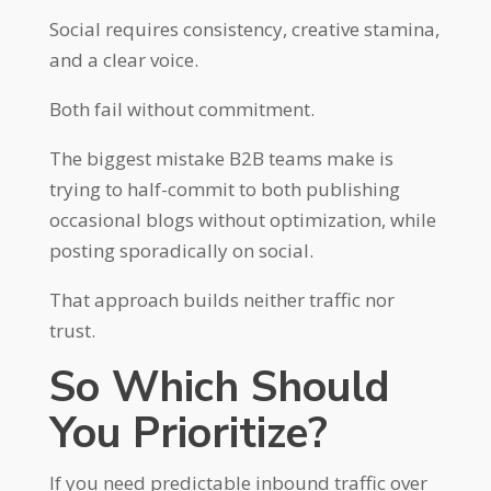
Social requires consistency, creative stamina,
and a clear voice.
Both fail without commitment.
The biggest mistake B2B teams make is
trying to half-commit to both publishing
occasional blogs without optimization, while
posting sporadically on social.
That approach builds neither traffic nor
trust.
So Which Should
You Prioritize?
If you need predictable inbound traffic over