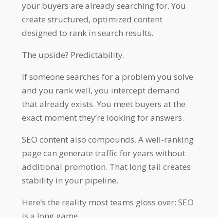
your buyers are already searching for. You
create structured, optimized content
designed to rank in search results.
The upside? Predictability.
If someone searches for a problem you solve
and you rank well, you intercept demand
that already exists. You meet buyers at the
exact moment they’re looking for answers.
SEO content also compounds. A well-ranking
page can generate traffic for years without
additional promotion. That long tail creates
stability in your pipeline.
Here’s the reality most teams gloss over: SEO
is a long game.