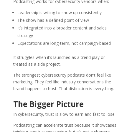
Podcasting works for cybersecurity vendors when:
Leadership is willing to show up consistently
The show has a defined point of view
It’s integrated into a broader content and sales
strategy
Expectations are long-term, not campaign-based
It struggles when it’s launched as a trend play or
treated as a side project.
The strongest cybersecurity podcasts don’t feel like
marketing. They feel like industry conversations the
brand happens to host. That distinction is everything.
The Bigger Picture
In cybersecurity, trust is slow to earn and fast to lose.
Podcasting can accelerate trust because it showcases
thinking, not just messaging, but it’s not a shortcut.