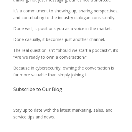
It’s a commitment to showing up, sharing perspectives,
and contributing to the industry dialogue consistently.
Done well, it positions you as a voice in the market.
Done casually, it becomes just another channel.
The real question isn’t “Should we start a podcast?”, it’s
“Are we ready to own a conversation?”
Because in cybersecurity, owning the conversation is
far more valuable than simply joining it.
Subscribe to Our Blog
Stay up to date with the latest marketing, sales, and
service tips and news.