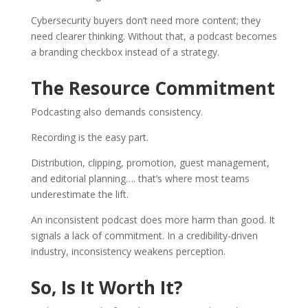
Cybersecurity buyers don’t need more content; they
need clearer thinking. Without that, a podcast becomes
a branding checkbox instead of a strategy.
The Resource Commitment
Podcasting also demands consistency.
Recording is the easy part.
Distribution, clipping, promotion, guest management,
and editorial planning…. that’s where most teams
underestimate the lift.
An inconsistent podcast does more harm than good. It
signals a lack of commitment. In a credibility-driven
industry, inconsistency weakens perception.
So, Is It Worth It?