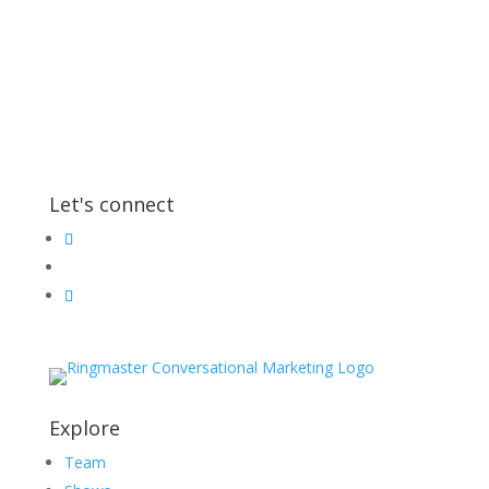
Let's connect
Explore
Team