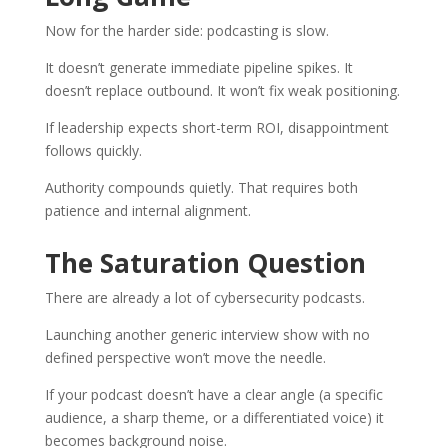
Now for the harder side: podcasting is slow.
It doesn’t generate immediate pipeline spikes. It
doesn’t replace outbound. It won’t fix weak positioning.
If leadership expects short-term ROI, disappointment
follows quickly.
Authority compounds quietly. That requires both
patience and internal alignment.
The Saturation Question
There are already a lot of cybersecurity podcasts.
Launching another generic interview show with no
defined perspective won’t move the needle.
If your podcast doesn’t have a clear angle (a specific
audience, a sharp theme, or a differentiated voice) it
becomes background noise.