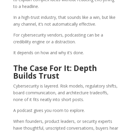
to a headline.
In a high-trust industry, that sounds like a win, but like
any channel, it’s not automatically effective.
For cybersecurity vendors, podcasting can be a
credibility engine or a distraction.
It depends on how and why it’s done.
The Case For It: Depth
Builds Trust
Cybersecurity is layered. Risk models, regulatory shifts,
board communication, and architecture tradeoffs,
none of it fits neatly into short posts.
A podcast gives you room to explore.
When founders, product leaders, or security experts
have thoughtful, unscripted conversations, buyers hear