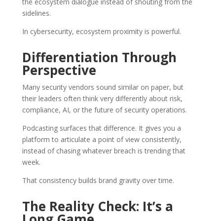
the ecosystem dialogue instead of shouting from the
sidelines.
In cybersecurity, ecosystem proximity is powerful.
Differentiation Through
Perspective
Many security vendors sound similar on paper, but
their leaders often think very differently about risk,
compliance, AI, or the future of security operations.
Podcasting surfaces that difference. It gives you a
platform to articulate a point of view consistently,
instead of chasing whatever breach is trending that
week.
That consistency builds brand gravity over time.
The Reality Check: It’s a
Long Game