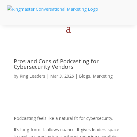
Pros and Cons of Podcasting for
Cybersecurity Vendors
by
Ring Leaders
|
Mar 3, 2026
|
Blogs
,
Marketing
Podcasting feels like a natural fit for cybersecurity.
It’s long-form. It allows nuance. It gives leaders space
to explain complex ideas without reducing everything