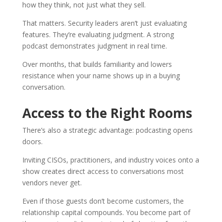
how they think, not just what they sell.
That matters. Security leaders aren’t just evaluating
features. They’re evaluating judgment. A strong
podcast demonstrates judgment in real time.
Over months, that builds familiarity and lowers
resistance when your name shows up in a buying
conversation.
Access to the Right Rooms
There’s also a strategic advantage: podcasting opens
doors.
Inviting CISOs, practitioners, and industry voices onto a
show creates direct access to conversations most
vendors never get.
Even if those guests don’t become customers, the
relationship capital compounds. You become part of