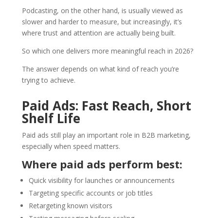
Podcasting, on the other hand, is usually viewed as
slower and harder to measure, but increasingly, it’s
where trust and attention are actually being built.
So which one delivers more meaningful reach in 2026?
The answer depends on what kind of reach you’re
trying to achieve.
Paid Ads: Fast Reach, Short
Shelf Life
Paid ads still play an important role in B2B marketing,
especially when speed matters.
Where paid ads perform best:
Quick visibility for launches or announcements
Targeting specific accounts or job titles
Retargeting known visitors