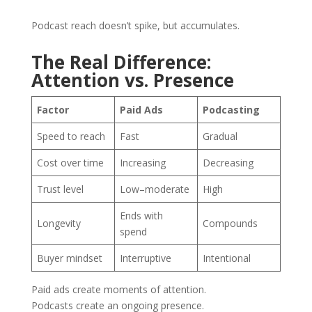
Podcast reach doesn’t spike, but accumulates.
The Real Difference:
Attention vs. Presence
Factor
Paid Ads
Podcasting
Speed to reach
Fast
Gradual
Cost over time
Increasing
Decreasing
Trust level
Low–moderate
High
Ends with
Longevity
Compounds
spend
Buyer mindset
Interruptive
Intentional
Paid ads create moments of attention.
Podcasts create an ongoing presence.