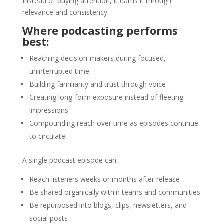
Instead of buying attention, it earns it through
relevance and consistency.
Where podcasting performs
best:
Reaching decision-makers during focused,
uninterrupted time
Building familiarity and trust through voice
Creating long-form exposure instead of fleeting
impressions
Compounding reach over time as episodes continue
to circulate
A single podcast episode can:
Reach listeners weeks or months after release
Be shared organically within teams and communities
Be repurposed into blogs, clips, newsletters, and
social posts