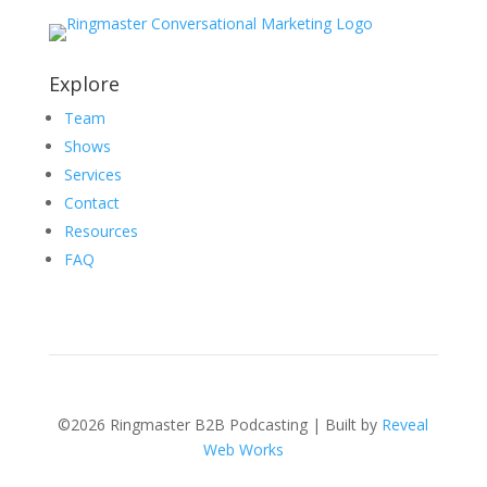
Explore
Team
Shows
Services
Contact
Resources
FAQ
©2026 Ringmaster B2B Podcasting | Built by
Reveal
Web Works