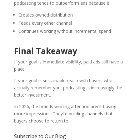
podcasting tends to outperform ads because it:
Creates owned distribution
Feeds every other channel
Continues working without incremental spend
Final Takeaway
If your goal is immediate visibility, paid ads still have a
place.
If your goal is sustainable reach with buyers who
actually remember you, podcasting is increasingly the
better investment.
In 2026, the brands winning attention aren’t buying
more impressions. They’re building channels that
buyers choose to return to.
Subscribe to Our Blog