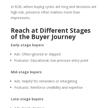
In B2B, where buying cycles are long and decisions are
high-risk, presence often matters more than
impressions.
Reach at Different Stages
of the Buyer Journey
Early-stage buyers
Ads: Often ignored or skipped
Podcasts: Educational, low-pressure entry point
Mid-stage buyers
Ads: Helpful for reminders or retargeting
Podcasts: Reinforce credibility and expertise
Late-stage buyers