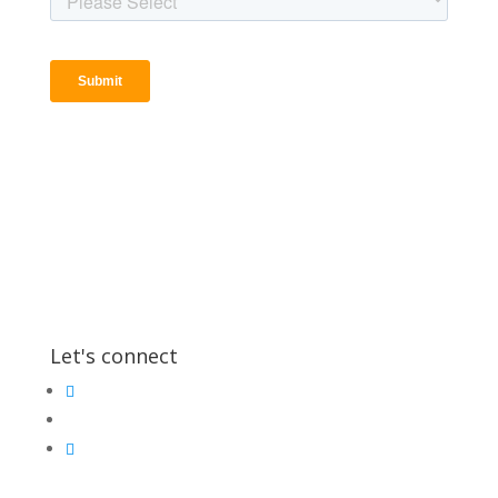
Let's connect