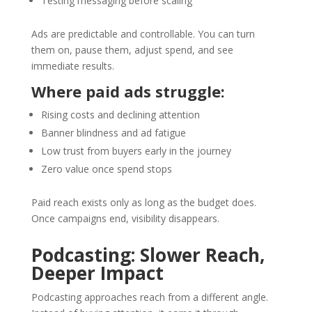
Testing messaging before scaling
Ads are predictable and controllable. You can turn
them on, pause them, adjust spend, and see
immediate results.
Where paid ads struggle:
Rising costs and declining attention
Banner blindness and ad fatigue
Low trust from buyers early in the journey
Zero value once spend stops
Paid reach exists only as long as the budget does.
Once campaigns end, visibility disappears.
Podcasting: Slower Reach,
Deeper Impact
Podcasting approaches reach from a different angle.