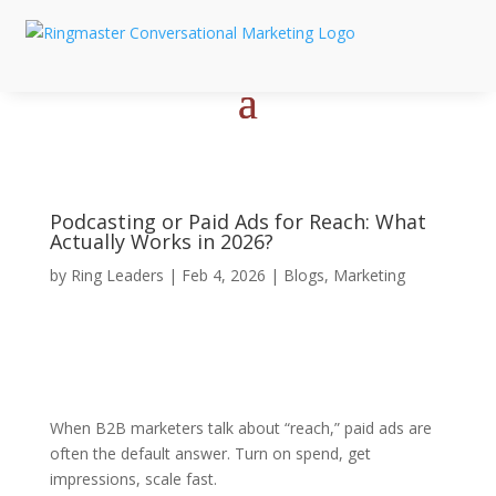
Podcasting or Paid Ads for Reach: What
Actually Works in 2026?
by
Ring Leaders
|
Feb 4, 2026
|
Blogs
,
Marketing
When B2B marketers talk about “reach,” paid ads are
often the default answer. Turn on spend, get
impressions, scale fast.