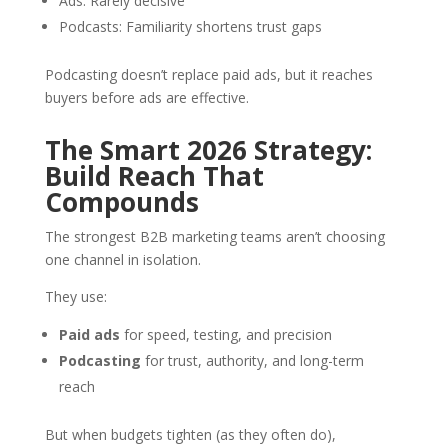
Ads: Rarely decisive
Podcasts: Familiarity shortens trust gaps
Podcasting doesn’t replace paid ads, but it reaches
buyers before ads are effective.
The Smart 2026 Strategy:
Build Reach That
Compounds
The strongest B2B marketing teams aren’t choosing
one channel in isolation.
They use:
Paid ads
for speed, testing, and precision
Podcasting
for trust, authority, and long-term
reach
But when budgets tighten (as they often do),