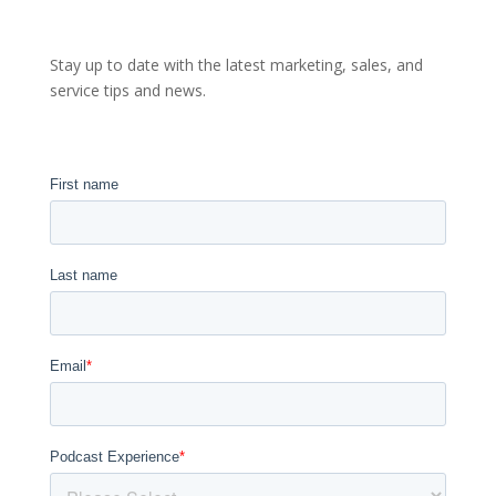
Stay up to date with the latest marketing, sales, and
service tips and news.