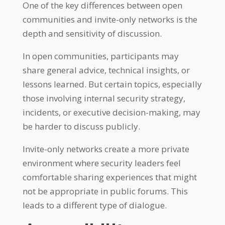
One of the key differences between open
communities and invite-only networks is the
depth and sensitivity of discussion.
In open communities, participants may
share general advice, technical insights, or
lessons learned. But certain topics, especially
those involving internal security strategy,
incidents, or executive decision-making, may
be harder to discuss publicly.
Invite-only networks create a more private
environment where security leaders feel
comfortable sharing experiences that might
not be appropriate in public forums. This
leads to a different type of dialogue.