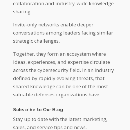
collaboration and industry-wide knowledge
sharing.
Invite-only networks enable deeper
conversations among leaders facing similar
strategic challenges.
Together, they form an ecosystem where
ideas, experiences, and expertise circulate
across the cybersecurity field. In an industry
defined by rapidly evolving threats, that
shared knowledge can be one of the most
valuable defenses organizations have.
Subscribe to Our Blog
Stay up to date with the latest marketing,
sales, and service tips and news.