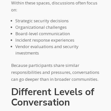
Within these spaces, discussions often focus
on:
Strategic security decisions
Organizational challenges
Board-level communication
Incident response experiences
Vendor evaluations and security
investments
Because participants share similar
responsibilities and pressures, conversations
can go deeper than in broader communities.
Different Levels of
Conversation