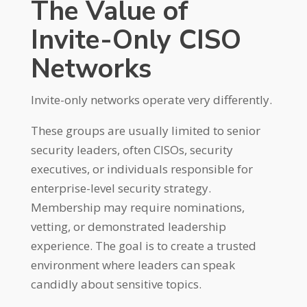
The Value of
Invite-Only CISO
Networks
Invite-only networks operate very differently.
These groups are usually limited to senior
security leaders, often CISOs, security
executives, or individuals responsible for
enterprise-level security strategy.
Membership may require nominations,
vetting, or demonstrated leadership
experience. The goal is to create a trusted
environment where leaders can speak
candidly about sensitive topics.