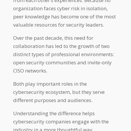
from each other’s experiences. Because no
organization faces cyber risk in isolation,
peer knowledge has become one of the most
valuable resources for security leaders.
Over the past decade, this need for
collaboration has led to the growth of two
distinct types of professional environments:
open security communities and invite-only
CISO networks.
Both play important roles in the
cybersecurity ecosystem, but they serve
different purposes and audiences.
Understanding the difference helps
cybersecurity companies engage with the
industry in a more thoughtful way.