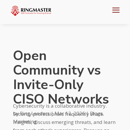
Open
Community vs
Invite-Only
CISO Networks
Cybersecurity is a collaborative industry.
by
Ring Leaders
|
Mar 12, 2026
|
Blogs
,
Security professionals frequently share
Marketing
insights, discuss emerging threats, and learn