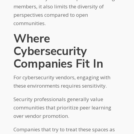
members, it also limits the diversity of
perspectives compared to open
communities.
Where
Cybersecurity
Companies Fit In
For cybersecurity vendors, engaging with
these environments requires sensitivity.
Security professionals generally value
communities that prioritize peer learning
over vendor promotion.
Companies that try to treat these spaces as