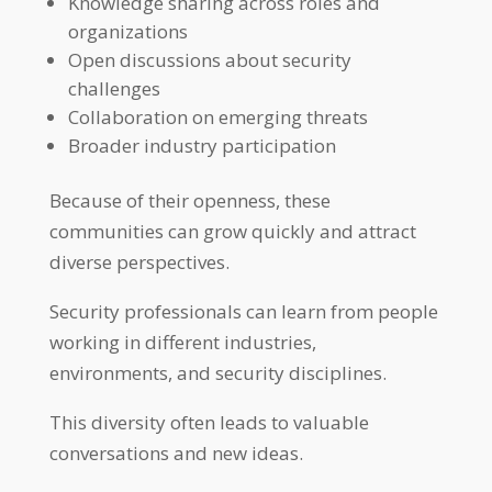
Knowledge sharing across roles and
organizations
Open discussions about security
challenges
Collaboration on emerging threats
Broader industry participation
Because of their openness, these
communities can grow quickly and attract
diverse perspectives.
Security professionals can learn from people
working in different industries,
environments, and security disciplines.
This diversity often leads to valuable
conversations and new ideas.