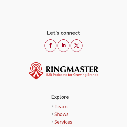
Let's connect
Explore
Team
Shows
Services