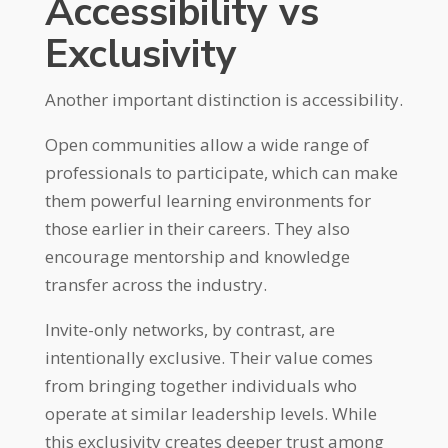
Accessibility vs
Exclusivity
Another important distinction is accessibility.
Open communities allow a wide range of
professionals to participate, which can make
them powerful learning environments for
those earlier in their careers. They also
encourage mentorship and knowledge
transfer across the industry.
Invite-only networks, by contrast, are
intentionally exclusive. Their value comes
from bringing together individuals who
operate at similar leadership levels. While
this exclusivity creates deeper trust among