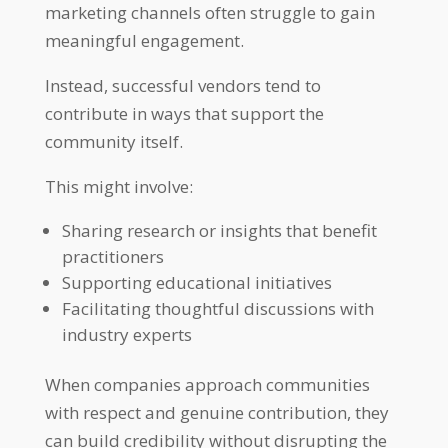
marketing channels often struggle to gain
meaningful engagement.
Instead, successful vendors tend to
contribute in ways that support the
community itself.
This might involve:
Sharing research or insights that benefit
practitioners
Supporting educational initiatives
Facilitating thoughtful discussions with
industry experts
When companies approach communities
with respect and genuine contribution, they
can build credibility without disrupting the