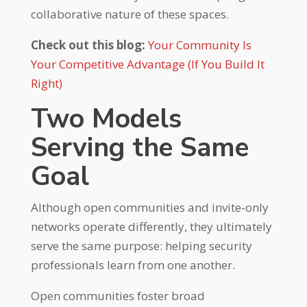
collaborative nature of these spaces.
Check out this blog:
Your Community Is
Your Competitive Advantage (If You Build It
Right)
Two Models
Serving the Same
Goal
Although open communities and invite-only
networks operate differently, they ultimately
serve the same purpose: helping security
professionals learn from one another.
Open communities foster broad