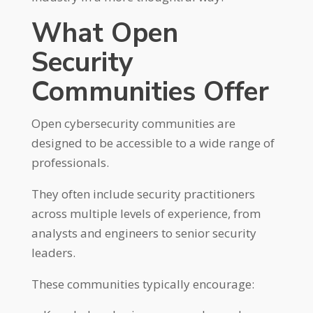
What Open
Security
Communities Offer
Open cybersecurity communities are
designed to be accessible to a wide range of
professionals.
They often include security practitioners
across multiple levels of experience, from
analysts and engineers to senior security
leaders.
These communities typically encourage: