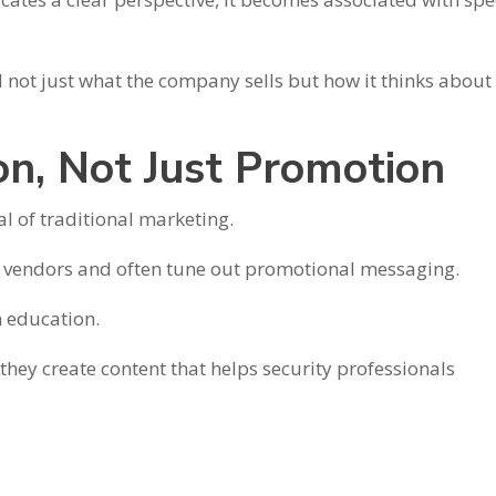
 not just what the company sells but how it thinks about
on, Not Just Promotion
l of traditional marketing.
 vendors and often tune out promotional messaging.
n education.
hey create content that helps security professionals