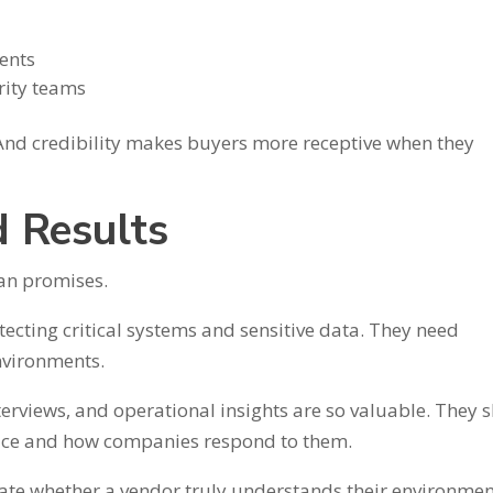
dents
rity teams
 And credibility makes buyers more receptive when they
 Results
han promises.
tecting critical systems and sensitive data. They need
environments.
nterviews, and operational insights are so valuable. They
tice and how companies respond to them.
te whether a vendor truly understands their environmen