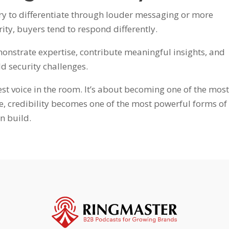
y to differentiate through louder messaging or more
ity, buyers tend to respond differently.
nstrate expertise, contribute meaningful insights, and
d security challenges.
est voice in the room. It’s about becoming one of the mos
me, credibility becomes one of the most powerful forms of
n build.