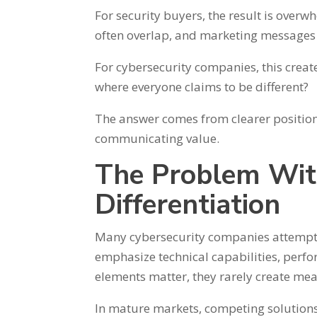
For security buyers, the result is over
often overlap, and marketing messages 
For cybersecurity companies, this create
where everyone claims to be different?
The answer comes from clearer position
communicating value.
The Problem Wit
Differentiation
Many cybersecurity companies attempt t
emphasize technical capabilities, perfo
elements matter, they rarely create mea
In mature markets, competing solutions 