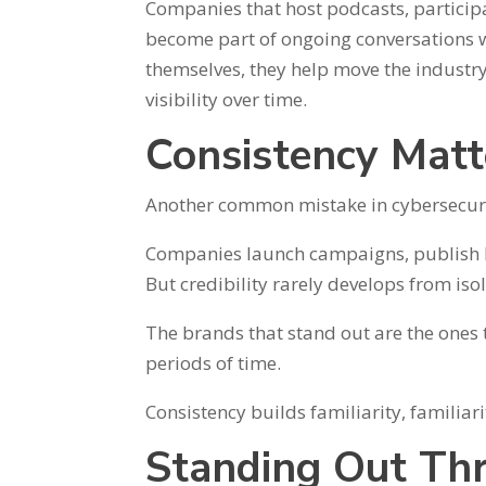
Companies that host podcasts, participa
become part of ongoing conversations w
themselves, they help move the industr
visibility over time.
Consistency Mat
Another common mistake in cybersecurit
Companies launch campaigns, publish burs
But credibility rarely develops from isol
The brands that stand out are the ones t
periods of time.
Consistency builds familiarity, familiari
Standing Out Thr