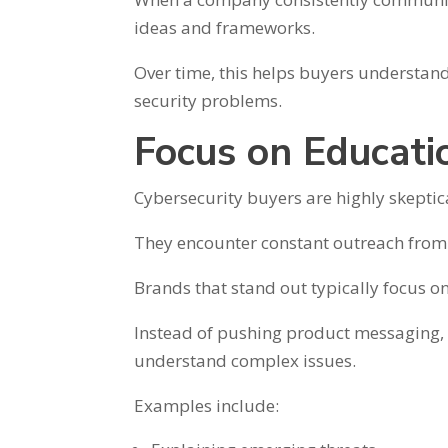
ideas and frameworks.
Over time, this helps buyers understand
security problems.
Focus on Educati
Cybersecurity buyers are highly skeptica
They encounter constant outreach from
Brands that stand out typically focus o
Instead of pushing product messaging, t
understand complex issues.
Examples include: