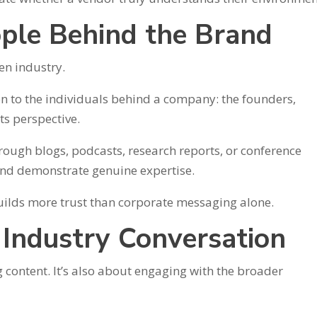
ople Behind the Brand
en industry.
on to the individuals behind a company: the founders,
ts perspective.
rough blogs, podcasts, research reports, or conference
and demonstrate genuine expertise.
builds more trust than corporate messaging alone.
e Industry Conversation
g content. It’s also about engaging with the broader