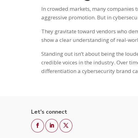
In crowded markets, many companies tr
aggressive promotion. But in cybersecur
They gravitate toward vendors who demo
show a clear understanding of real-worl
Standing out isn’t about being the loud
credible voices in the industry. Over ti
differentiation a cybersecurity brand ca
Let's connect