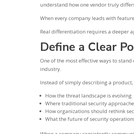
understand how one vendor truly differ
When every company leads with features
Real differentiation requires a deeper 
Define a Clear Po
One of the most effective ways to stand 
industry.
Instead of simply describing a product
How the threat landscape is evolving
Where traditional security approaches
How organizations should rethink sec
What the future of security operation
When a company consistently communicat