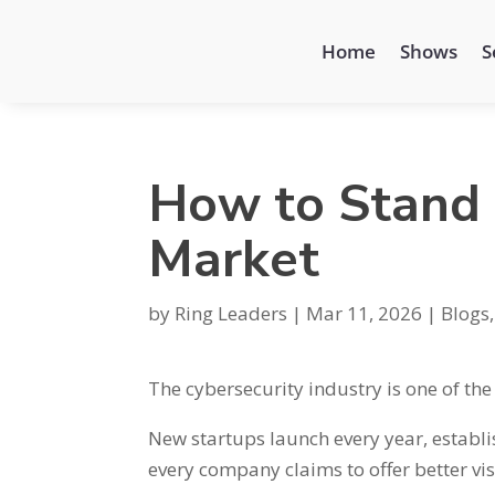
Home
Shows
S
How to Stand 
Market
by
Ring Leaders
|
Mar 11, 2026
|
Blogs
The cybersecurity industry is one of th
New startups launch every year, establ
every company claims to offer better visi