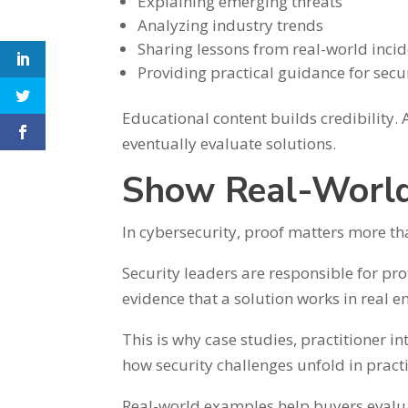
Explaining emerging threats
Analyzing industry trends
Sharing lessons from real-world inci
Providing practical guidance for secu
Educational content builds credibility.
eventually evaluate solutions.
Show Real-World
In cybersecurity, proof matters more t
Security leaders are responsible for pro
evidence that a solution works in real 
This is why case studies, practitioner i
how security challenges unfold in prac
Real-world examples help buyers evalua