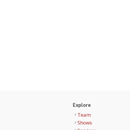
t
Explore
Team
Shows