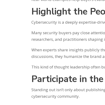
Highlight the Pe
Cybersecurity is a deeply expertise-driv
Many security buyers pay close attenti
researchers, and practitioners shaping i
When experts share insights publicly th
discussions, they humanize the brand 
This kind of thought leadership often 
Participate in th
Standing out isn’t only about publishin
cybersecurity community.