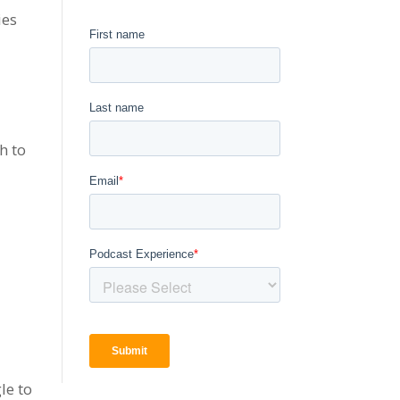
ies
h to
le to