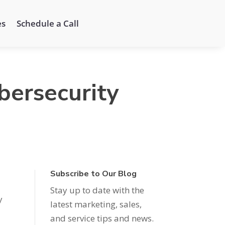
es
Schedule a Call
bersecurity
Subscribe to Our Blog
Stay up to date with the
y
latest marketing, sales,
and service tips and news.