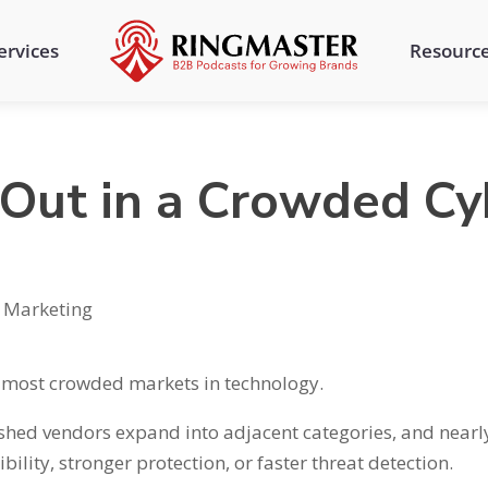
ervices
Resourc
Out in a Crowded Cy
,
Marketing
e most crowded markets in technology.
ished vendors expand into adjacent categories, and nearl
bility, stronger protection, or faster threat detection.