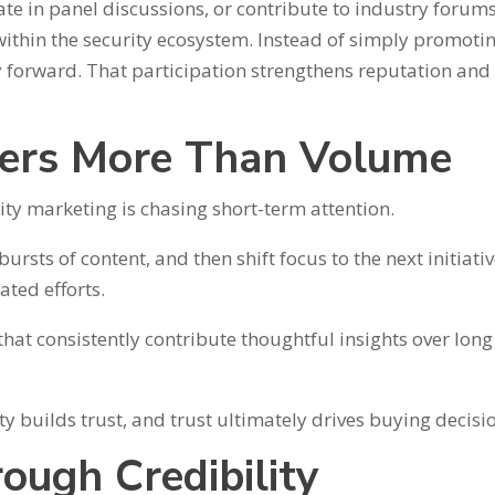
te in panel discussions, or contribute to industry forum
ithin the security ecosystem. Instead of simply promoti
y forward. That participation strengthens reputation and
ters More Than Volume
y marketing is chasing short-term attention.
ts of content, and then shift focus to the next initiativ
ated efforts.
hat consistently contribute thoughtful insights over long
ty builds trust, and trust ultimately drives buying decisi
ough Credibility