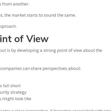
s from another.
, the market starts to sound the same.
approach.
int of View
out is by developing a strong point of view about the
, companies can share perspectives about:
 fall short
urity strategy
s might look like
es a clear perspective, it becomes associated with spec