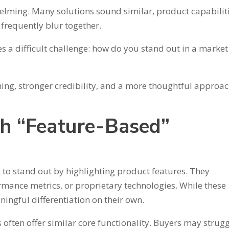
whelming. Many solutions sound similar, product capabilit
frequently blur together.
s a difficult challenge: how do you stand out in a market
ing, stronger credibility, and a more thoughtful approac
h “Feature-Based”
o stand out by highlighting product features. They
rmance metrics, or proprietary technologies. While these
ningful differentiation on their own.
often offer similar core functionality. Buyers may strugg