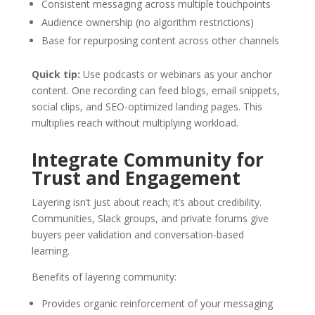
Consistent messaging across multiple touchpoints
Audience ownership (no algorithm restrictions)
Base for repurposing content across other channels
Quick tip:
Use podcasts or webinars as your anchor
content. One recording can feed blogs, email snippets,
social clips, and SEO-optimized landing pages. This
multiplies reach without multiplying workload.
Integrate Community for
Trust and Engagement
Layering isn’t just about reach; it’s about credibility.
Communities, Slack groups, and private forums give
buyers peer validation and conversation-based
learning.
Benefits of layering community:
Provides organic reinforcement of your messaging