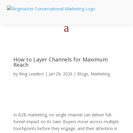
How to Layer Channels for Maximum
Reach
by
Ring Leaders
|
Jan 29, 2026
|
Blogs
,
Marketing
In B2B marketing, no single channel can deliver full-
funnel impact on its own. Buyers move across multiple
touchpoints before they engage, and their attention is