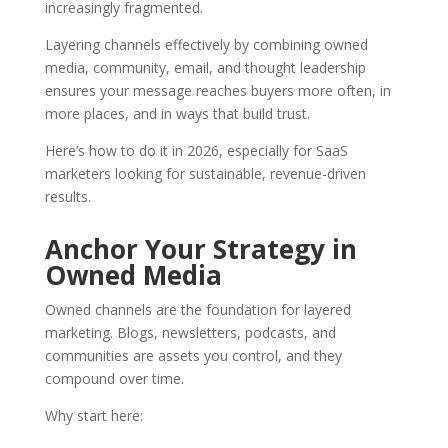
increasingly fragmented.
Layering channels effectively by combining owned
media, community, email, and thought leadership
ensures your message reaches buyers more often, in
more places, and in ways that build trust.
Here’s how to do it in 2026, especially for SaaS
marketers looking for sustainable, revenue-driven
results.
Anchor Your Strategy in
Owned Media
Owned channels are the foundation for layered
marketing. Blogs, newsletters, podcasts, and
communities are assets you control, and they
compound over time.
Why start here: