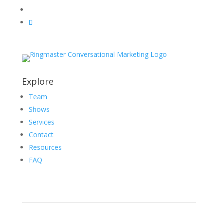
Explore
Team
Shows
Services
Contact
Resources
FAQ