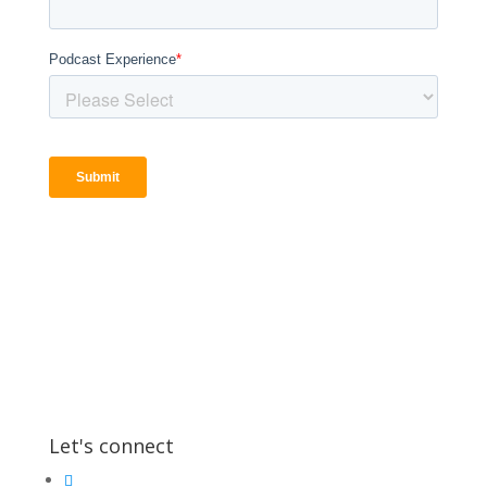
Let's connect