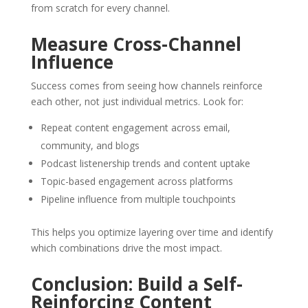
from scratch for every channel.
Measure Cross-Channel
Influence
Success comes from seeing how channels reinforce
each other, not just individual metrics. Look for:
Repeat content engagement across email,
community, and blogs
Podcast listenership trends and content uptake
Topic-based engagement across platforms
Pipeline influence from multiple touchpoints
This helps you optimize layering over time and identify
which combinations drive the most impact.
Conclusion: Build a Self-
Reinforcing Content