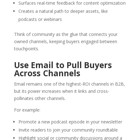
Surfaces real-time feedback for content optimization
Creates a natural path to deeper assets, like
podcasts or webinars
Think of community as the glue that connects your
owned channels, keeping buyers engaged between
touchpoints.
Use Email to Pull Buyers
Across Channels
Email remains one of the highest-ROI channels in B2B,
but its power increases when it links and cross-
pollinates other channels.
For example:
Promote a new podcast episode in your newsletter
Invite readers to join your community roundtable
Highlight social or community discussions around a