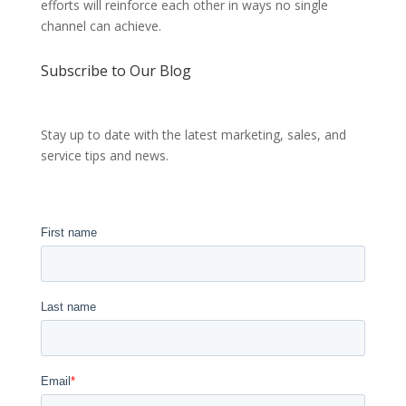
efforts will reinforce each other in ways no single
channel can achieve.
Subscribe to Our Blog
Stay up to date with the latest marketing, sales, and
service tips and news.