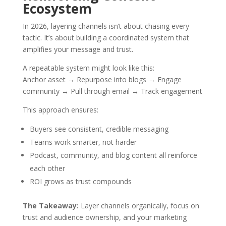
Ecosystem
In 2026, layering channels isn’t about chasing every
tactic. It’s about building a coordinated system that
amplifies your message and trust.
A repeatable system might look like this:
Anchor asset → Repurpose into blogs → Engage
community → Pull through email → Track engagement
This approach ensures:
Buyers see consistent, credible messaging
Teams work smarter, not harder
Podcast, community, and blog content all reinforce
each other
ROI grows as trust compounds
The Takeaway:
Layer channels organically, focus on
trust and audience ownership, and your marketing