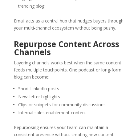
trending blog
Email acts as a central hub that nudges buyers through
your multi-channel ecosystem without being pushy.
Repurpose Content Across
Channels
Layering channels works best when the same content
feeds multiple touchpoints. One podcast or long-form
blog can become:
Short LinkedIn posts
Newsletter highlights
Clips or snippets for community discussions
Internal sales enablement content
Repurposing ensures your team can maintain a
consistent presence without creating new content