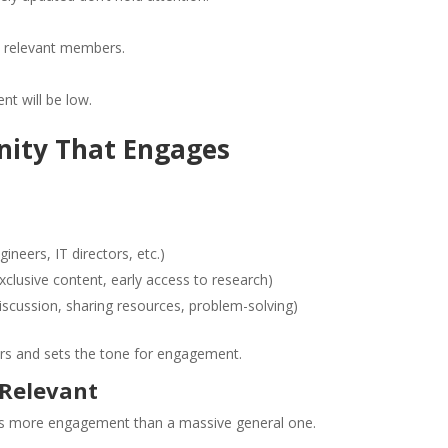
ct relevant members.
t will be low.
nity That Engages
neers, IT directors, etc.)
xclusive content, early access to research)
scussion, sharing resources, problem-solving)
ers and sets the tone for engagement.
 Relevant
ves more engagement than a massive general one.