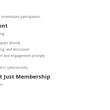
incentivizes participation.
ent
ng:
ipate directly
ng, and discussion.
tent and engagement prompts
al in cybersecurity.
t Just Membership
e: