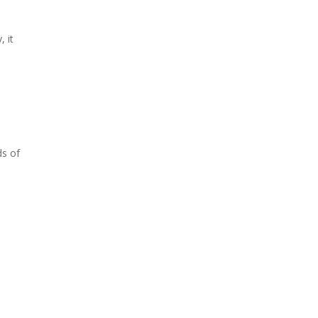
, it
ds of