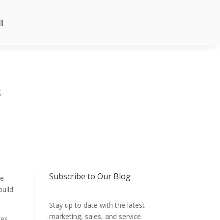
l
s
Subscribe to Our Blog
re
build
Stay up to date with the latest
marketing, sales, and service
ges