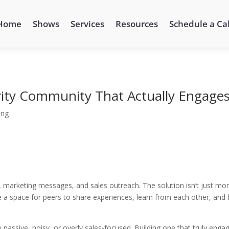
Home
Shows
Services
Resources
Schedule a Cal
rity Community That Actually Engage
ing
, marketing messages, and sales outreach. The solution isn’t just mo
a space for peers to share experiences, learn from each other, and 
 passive, noisy, or overly sales-focused. Building one that truly enga