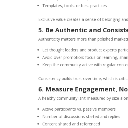
Templates, tools, or best practices
Exclusive value creates a sense of belonging and 
5. Be Authentic and Consist
Authenticity matters more than polished marketi
Let thought leaders and product experts partic
Avoid over-promotion: focus on learning, shari
Keep the community active with regular con
Consistency builds trust over time, which is critic
6. Measure Engagement, No
A healthy community isn’t measured by size alon
Active participants vs. passive members
Number of discussions started and replies
Content shared and referenced