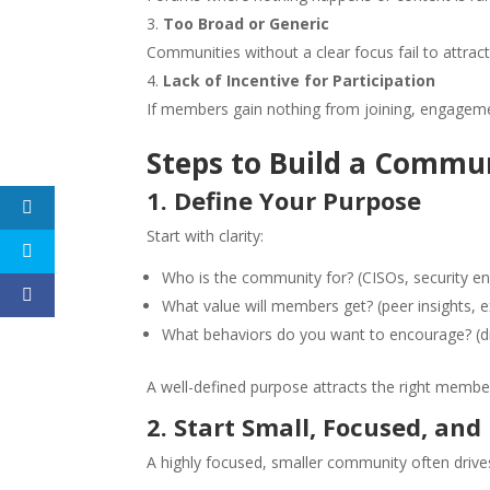
Too Broad or Generic
Communities without a clear focus fail to attra
Lack of Incentive for Participation
If members gain nothing from joining, engagemen
Steps to Build a Commu
1. Define Your Purpose
Start with clarity:
Who is the community for? (CISOs, security engi
What value will members get? (peer insights, e
What behaviors do you want to encourage? (di
A well-defined purpose attracts the right memb
2. Start Small, Focused, and
A highly focused, smaller community often dri