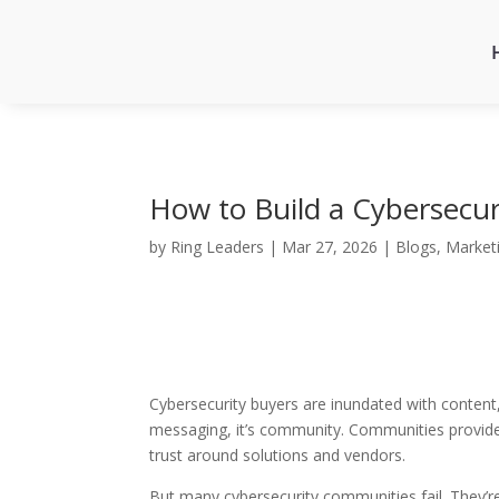
How to Build a Cybersecu
by
Ring Leaders
|
Mar 27, 2026
|
Blogs
,
Market
Cybersecurity buyers are inundated with content
messaging, it’s community. Communities provide 
trust around solutions and vendors.
But many cybersecurity communities fail. They’re