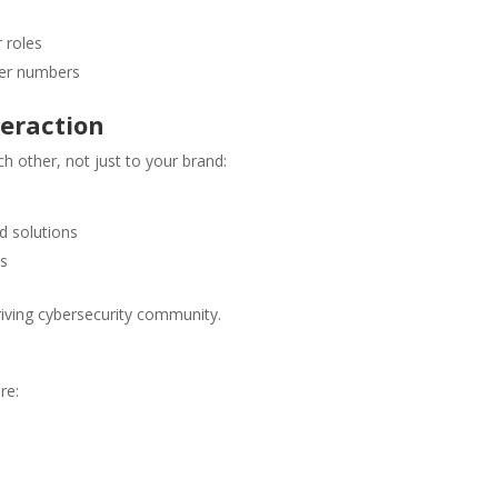
 roles
eer numbers
teraction
other, not just to your brand:
d solutions
ns
riving cybersecurity community.
re: