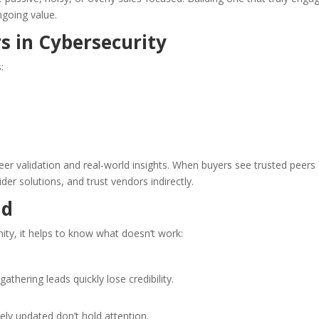
ngoing value.
 in Cybersecurity
:
er validation and real-world insights. When buyers see trusted peers
ider solutions, and trust vendors indirectly.
id
ity, it helps to know what doesn’t work:
thering leads quickly lose credibility.
ly updated don’t hold attention.