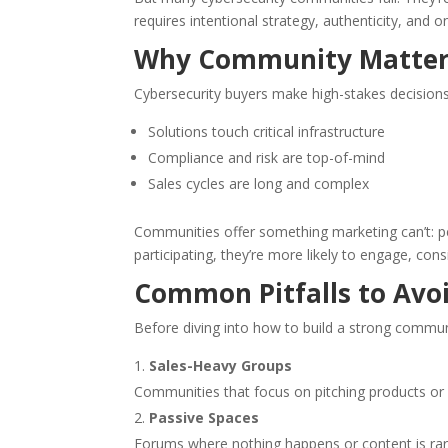
requires intentional strategy, authenticity, and o
Why Community Matters
Cybersecurity buyers make high-stakes decisions
Solutions touch critical infrastructure
Compliance and risk are top-of-mind
Sales cycles are long and complex
Communities offer something marketing can’t: pe
participating, they’re more likely to engage, cons
Common Pitfalls to Avo
Before diving into how to build a strong commun
Sales-Heavy Groups
Communities that focus on pitching products or ga
Passive Spaces
Forums where nothing happens or content is rare