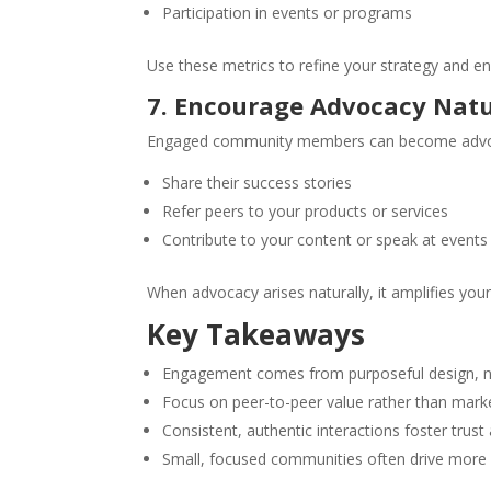
Participation in events or programs
Use these metrics to refine your strategy and
7. Encourage Advocacy Natu
Engaged community members can become advo
Share their success stories
Refer peers to your products or services
Contribute to your content or speak at events
When advocacy arises naturally, it amplifies your 
Key Takeaways
Engagement comes from purposeful design, not
Focus on peer-to-peer value rather than mar
Consistent, authentic interactions foster trust
Small, focused communities often drive more 