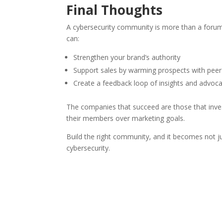
Final Thoughts
A cybersecurity community is more than a forum or
can:
Strengthen your brand’s authority
Support sales by warming prospects with peer
Create a feedback loop of insights and advoc
The companies that succeed are those that invest 
their members over marketing goals.
Build the right community, and it becomes not ju
cybersecurity.