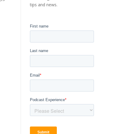
tips and news.