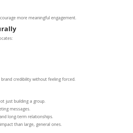
 encourage more meaningful engagement.
rally
cates:
brand credibility without feeling forced.
 just building a group.
keting messages.
 and long-term relationships.
impact than large, general ones.