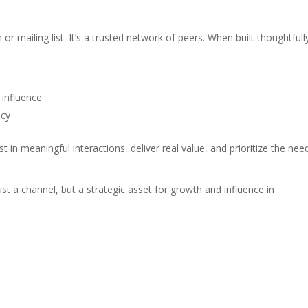
 mailing list. It’s a trusted network of peers. When built thoughtfully
 influence
acy
in meaningful interactions, deliver real value, and prioritize the nee
st a channel, but a strategic asset for growth and influence in