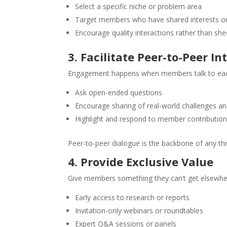
Select a specific niche or problem area
Target members who have shared interests or
Encourage quality interactions rather than sh
3. Facilitate Peer-to-Peer In
Engagement happens when members talk to each 
Ask open-ended questions
Encourage sharing of real-world challenges an
Highlight and respond to member contributio
Peer-to-peer dialogue is the backbone of any th
4. Provide Exclusive Value
Give members something they can’t get elsewhe
Early access to research or reports
Invitation-only webinars or roundtables
Expert Q&A sessions or panels