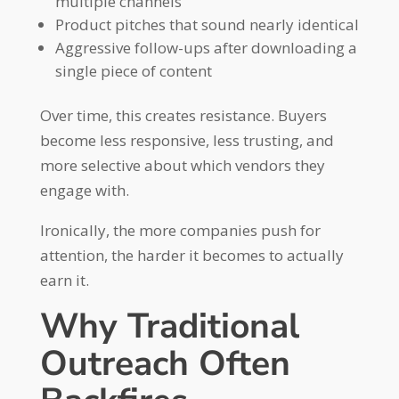
multiple channels
Product pitches that sound nearly identical
Aggressive follow-ups after downloading a
single piece of content
Over time, this creates resistance. Buyers
become less responsive, less trusting, and
more selective about which vendors they
engage with.
Ironically, the more companies push for
attention, the harder it becomes to actually
earn it.
Why Traditional
Outreach Often