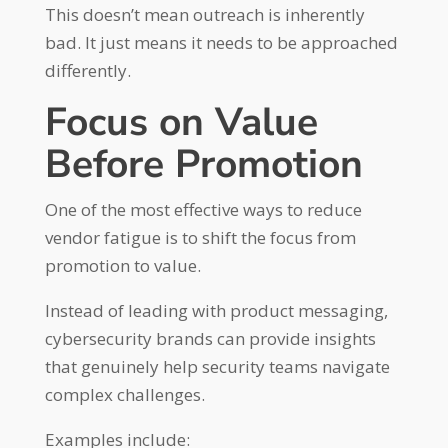
This doesn’t mean outreach is inherently
bad. It just means it needs to be approached
differently.
Focus on Value
Before Promotion
One of the most effective ways to reduce
vendor fatigue is to shift the focus from
promotion to value.
Instead of leading with product messaging,
cybersecurity brands can provide insights
that genuinely help security teams navigate
complex challenges.
Examples include: