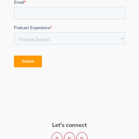
Let's connect