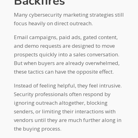
Backfires
Many cybersecurity marketing strategies still
focus heavily on direct outreach.
Email campaigns, paid ads, gated content,
and demo requests are designed to move
prospects quickly into a sales conversation.
But when buyers are already overwhelmed,
these tactics can have the opposite effect.
Instead of feeling helpful, they feel intrusive.
Security professionals often respond by
ignoring outreach altogether, blocking
senders, or limiting their interactions with
vendors until they are much further along in
the buying process.