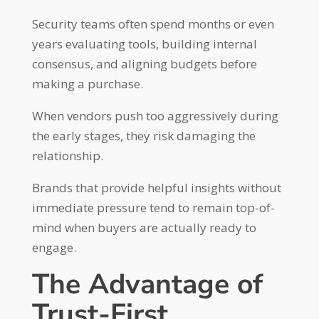
Security teams often spend months or even
years evaluating tools, building internal
consensus, and aligning budgets before
making a purchase.
When vendors push too aggressively during
the early stages, they risk damaging the
relationship.
Brands that provide helpful insights without
immediate pressure tend to remain top-of-
mind when buyers are actually ready to
engage.
The Advantage of
Trust-First