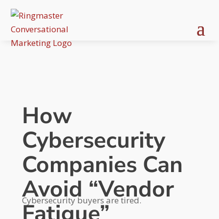
How
Cybersecurity
Companies Can
Avoid “Vendor
Cybersecurity buyers are tired.
Fatigue”