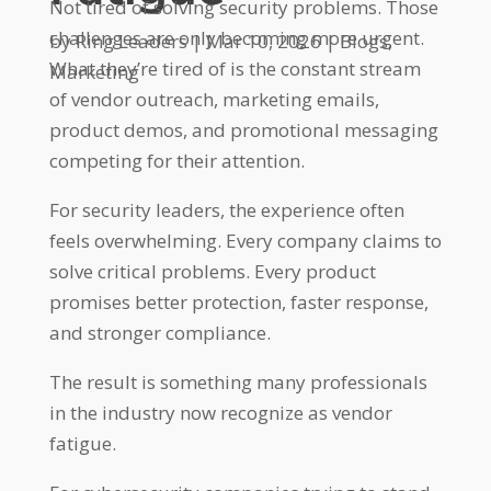
Not tired of solving security problems. Those
challenges are only becoming more urgent.
by
Ring Leaders
|
Mar 10, 2026
|
Blogs
,
What they’re tired of is the constant stream
Marketing
of vendor outreach, marketing emails,
product demos, and promotional messaging
competing for their attention.
For security leaders, the experience often
feels overwhelming. Every company claims to
solve critical problems. Every product
promises better protection, faster response,
and stronger compliance.
The result is something many professionals
in the industry now recognize as vendor
fatigue.