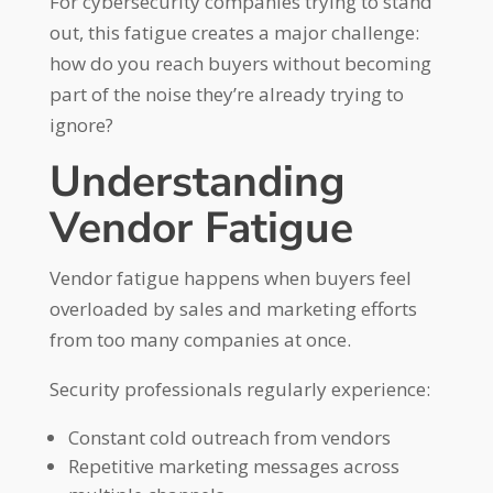
For cybersecurity companies trying to stand
out, this fatigue creates a major challenge:
how do you reach buyers without becoming
part of the noise they’re already trying to
ignore?
Understanding
Vendor Fatigue
Vendor fatigue happens when buyers feel
overloaded by sales and marketing efforts
from too many companies at once.
Security professionals regularly experience:
Constant cold outreach from vendors
Repetitive marketing messages across