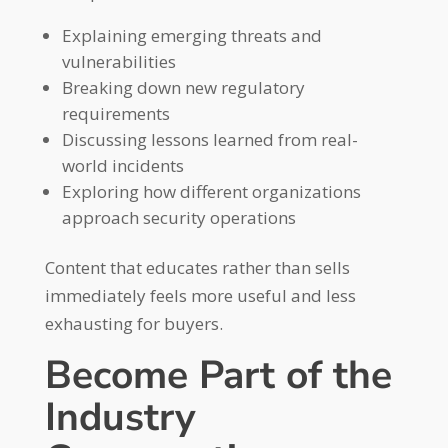
Explaining emerging threats and
vulnerabilities
Breaking down new regulatory
requirements
Discussing lessons learned from real-
world incidents
Exploring how different organizations
approach security operations
Content that educates rather than sells
immediately feels more useful and less
exhausting for buyers.
Become Part of the
Industry