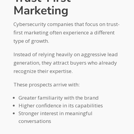
Marketing
Cybersecurity companies that focus on trust-
first marketing often experience a different
type of growth.
Instead of relying heavily on aggressive lead
generation, they attract buyers who already
recognize their expertise.
These prospects arrive with:
Greater familiarity with the brand
Higher confidence in its capabilities
Stronger interest in meaningful
conversations