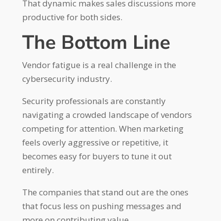
That dynamic makes sales discussions more
productive for both sides.
The Bottom Line
Vendor fatigue is a real challenge in the
cybersecurity industry.
Security professionals are constantly
navigating a crowded landscape of vendors
competing for attention. When marketing
feels overly aggressive or repetitive, it
becomes easy for buyers to tune it out
entirely.
The companies that stand out are the ones
that focus less on pushing messages and
more on contributing value.