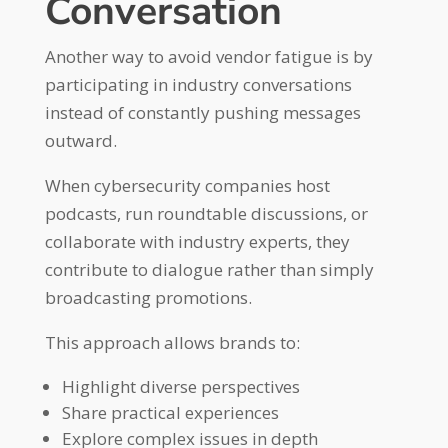
Conversation
Another way to avoid vendor fatigue is by
participating in industry conversations
instead of constantly pushing messages
outward.
When cybersecurity companies host
podcasts, run roundtable discussions, or
collaborate with industry experts, they
contribute to dialogue rather than simply
broadcasting promotions.
This approach allows brands to:
Highlight diverse perspectives
Share practical experiences
Explore complex issues in depth