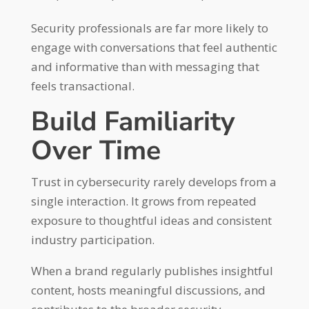
Security professionals are far more likely to
engage with conversations that feel authentic
and informative than with messaging that
feels transactional.
Build Familiarity
Over Time
Trust in cybersecurity rarely develops from a
single interaction. It grows from repeated
exposure to thoughtful ideas and consistent
industry participation.
When a brand regularly publishes insightful
content, hosts meaningful discussions, and