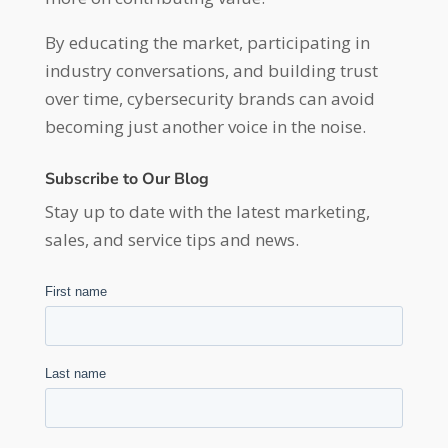
By educating the market, participating in
industry conversations, and building trust
over time, cybersecurity brands can avoid
becoming just another voice in the noise.
Subscribe to Our Blog
Stay up to date with the latest marketing,
sales, and service tips and news.