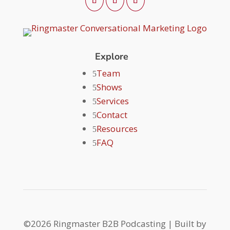
Explore
Team
Shows
Services
Contact
Resources
FAQ
©2026 Ringmaster B2B Podcasting | Built by