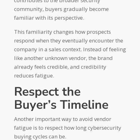
contributes to the broader security
community, buyers gradually become
familiar with its perspective.
This familiarity changes how prospects
respond when they eventually encounter the
company in a sales context. Instead of feeling
like another unknown vendor, the brand
already feels credible, and credibility
reduces fatigue.
Respect the
Buyer’s Timeline
Another important way to avoid vendor
fatigue is to respect how long cybersecurity
buying cycles can be.