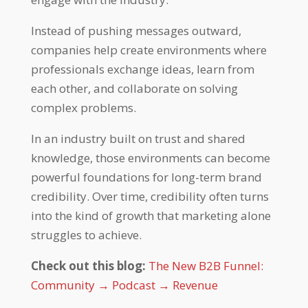
Instead of pushing messages outward,
companies help create environments where
professionals exchange ideas, learn from
each other, and collaborate on solving
complex problems.
In an industry built on trust and shared
knowledge, those environments can become
powerful foundations for long-term brand
credibility. Over time, credibility often turns
into the kind of growth that marketing alone
struggles to achieve.
Check out this blog:
The New B2B Funnel:
Community → Podcast → Revenue