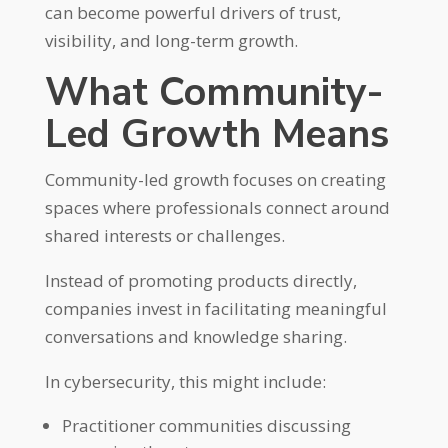
can become powerful drivers of trust,
visibility, and long-term growth.
What Community-
Led Growth Means
Community-led growth focuses on creating
spaces where professionals connect around
shared interests or challenges.
Instead of promoting products directly,
companies invest in facilitating meaningful
conversations and knowledge sharing.
In cybersecurity, this might include:
Practitioner communities discussing