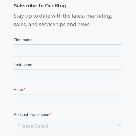
Subscribe to Our Blog
Stay up to date with the latest marketing,
sales, and service tips and news.