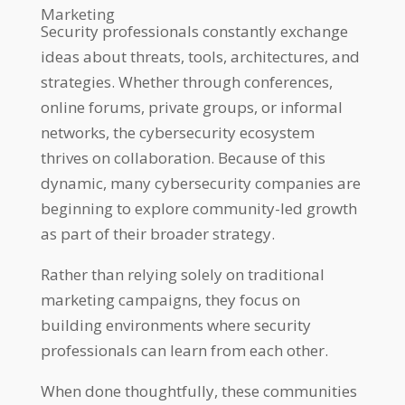
Marketing
Security professionals constantly exchange
ideas about threats, tools, architectures, and
strategies. Whether through conferences,
online forums, private groups, or informal
networks, the cybersecurity ecosystem
thrives on collaboration. Because of this
dynamic, many cybersecurity companies are
beginning to explore community-led growth
as part of their broader strategy.
Rather than relying solely on traditional
marketing campaigns, they focus on
building environments where security
professionals can learn from each other.
When done thoughtfully, these communities