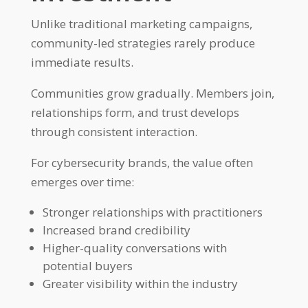
Unlike traditional marketing campaigns,
community-led strategies rarely produce
immediate results.
Communities grow gradually. Members join,
relationships form, and trust develops
through consistent interaction.
For cybersecurity brands, the value often
emerges over time:
Stronger relationships with practitioners
Increased brand credibility
Higher-quality conversations with
potential buyers
Greater visibility within the industry