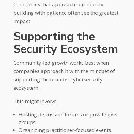
Companies that approach community-
building with patience often see the greatest
impact.
Supporting the
Security Ecosystem
Community-led growth works best when
companies approach it with the mindset of
supporting the broader cybersecurity
ecosystem.
This might involve:
Hosting discussion forums or private peer
groups
Organizing practitioner-focused events