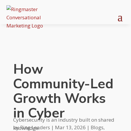
How
Community-Led
Growth Works
in Cyber
Cybersecurity is an industry built on shared
by
Ring Leaders
|
Mar 13, 2026
|
Blogs
,
knowledge.