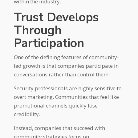
within the industry.
Trust Develops
Through
Participation
One of the defining features of community-
led growth is that companies participate in
conversations rather than control them.
Security professionals are highly sensitive to
overt marketing. Communities that feel like
promotional channels quickly lose
credibility.
Instead, companies that succeed with
community strategies focus on: