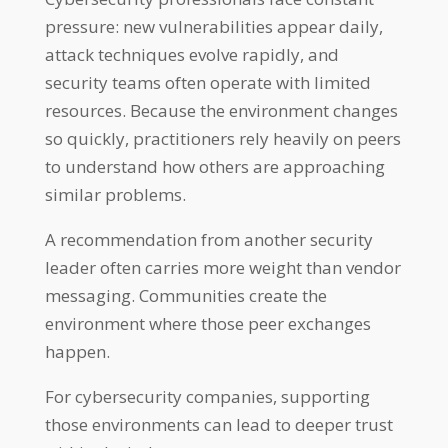
pressure: new vulnerabilities appear daily,
attack techniques evolve rapidly, and
security teams often operate with limited
resources. Because the environment changes
so quickly, practitioners rely heavily on peers
to understand how others are approaching
similar problems.
A recommendation from another security
leader often carries more weight than vendor
messaging. Communities create the
environment where those peer exchanges
happen.
For cybersecurity companies, supporting
those environments can lead to deeper trust