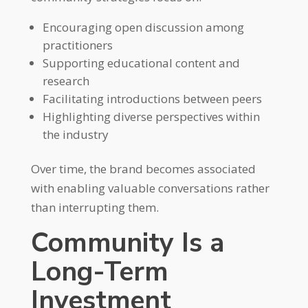
Encouraging open discussion among
practitioners
Supporting educational content and
research
Facilitating introductions between peers
Highlighting diverse perspectives within
the industry
Over time, the brand becomes associated
with enabling valuable conversations rather
than interrupting them.
Community Is a
Long-Term
Investment