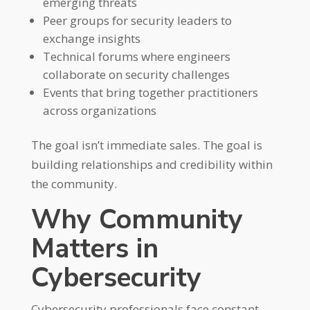
emerging threats
Peer groups for security leaders to
exchange insights
Technical forums where engineers
collaborate on security challenges
Events that bring together practitioners
across organizations
The goal isn’t immediate sales. The goal is
building relationships and credibility within
the community.
Why Community
Matters in
Cybersecurity
Cybersecurity professionals face constant