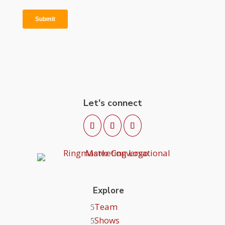
Let's connect
Explore
Team
Shows