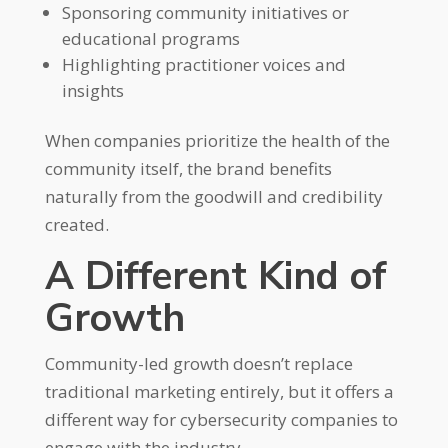
Sponsoring community initiatives or
educational programs
Highlighting practitioner voices and
insights
When companies prioritize the health of the
community itself, the brand benefits
naturally from the goodwill and credibility
created.
A Different Kind of
Growth
Community-led growth doesn’t replace
traditional marketing entirely, but it offers a
different way for cybersecurity companies to
engage with the industry.