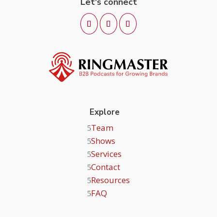
Let's connect
Explore
Team
Shows
Services
Contact
Resources
FAQ