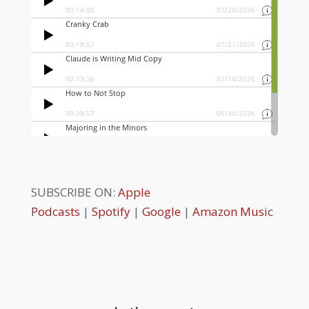
SUBSCRIBE ON:
Apple
Podcasts
|
Spotify
|
Google
|
Amazon Music