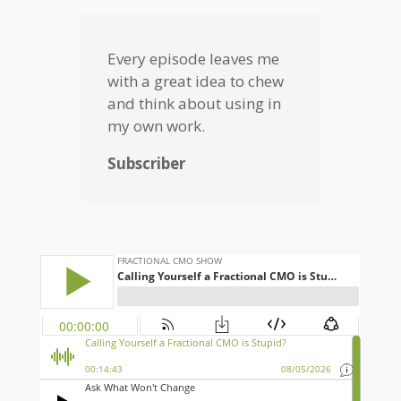
Every episode leaves me
with a great idea to chew
and think about using in
my own work.
Subscriber