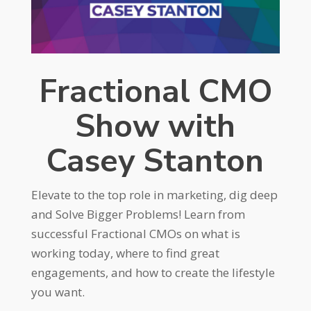
Fractional CMO
Show with
Casey Stanton
Elevate to the top role in marketing, dig deep
and Solve Bigger Problems! Learn from
successful Fractional CMOs on what is
working today, where to find great
engagements, and how to create the lifestyle
you want.