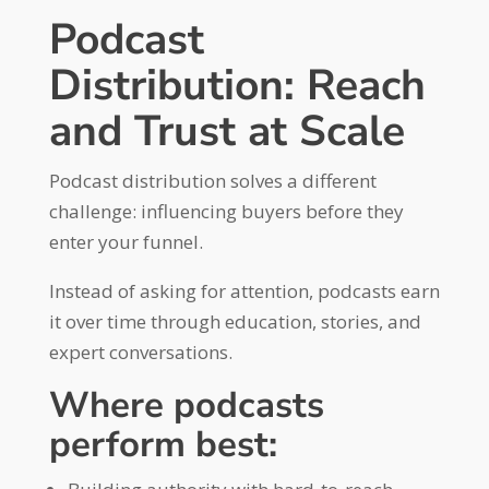
Podcast
Distribution: Reach
and Trust at Scale
Podcast distribution solves a different
challenge: influencing buyers before they
enter your funnel.
Instead of asking for attention, podcasts earn
it over time through education, stories, and
expert conversations.
Where podcasts
perform best: