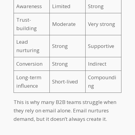
Awareness
Limited
Strong
Trust-
Moderate
Very strong
building
Lead
Strong
Supportive
nurturing
Conversion
Strong
Indirect
Long-term
Compoundi
Short-lived
influence
ng
This is why many B2B teams struggle when
they rely on email alone. Email nurtures
demand, but it doesn’t always create it.