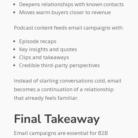
Deepens relationships with known contacts
Moves warm buyers closer to revenue
Podcast content feeds email campaigns with:
Episode recaps
Key insights and quotes
Clips and takeaways
Credible third-party perspectives
Instead of starting conversations cold, email
becomes a continuation of a relationship
that already feels familiar.
Final Takeaway
Email campaigns are essential for B2B