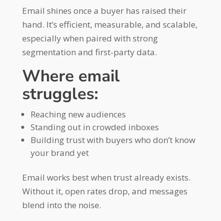
Email shines once a buyer has raised their
hand. It’s efficient, measurable, and scalable,
especially when paired with strong
segmentation and first-party data.
Where email
struggles:
Reaching new audiences
Standing out in crowded inboxes
Building trust with buyers who don’t know
your brand yet
Email works best when trust already exists.
Without it, open rates drop, and messages
blend into the noise.