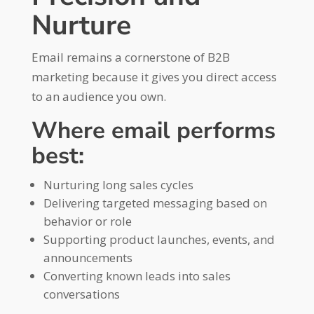
Nurture
Email remains a cornerstone of B2B
marketing because it gives you direct access
to an audience you own.
Where email performs
best:
Nurturing long sales cycles
Delivering targeted messaging based on
behavior or role
Supporting product launches, events, and
announcements
Converting known leads into sales
conversations