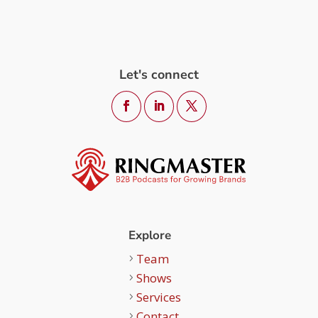
Let's connect
Explore
Team
Shows
Services
Contact