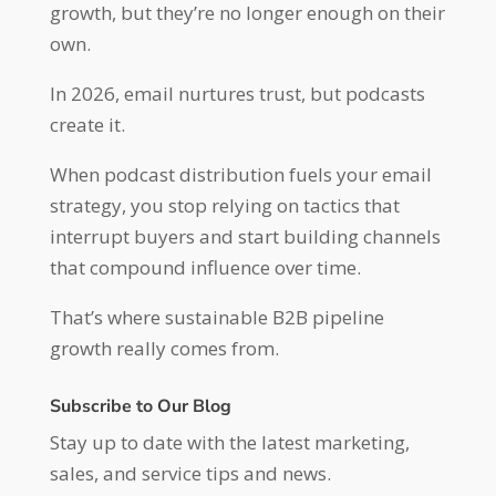
growth, but they’re no longer enough on their
own.
In 2026, email nurtures trust, but podcasts
create it.
When podcast distribution fuels your email
strategy, you stop relying on tactics that
interrupt buyers and start building channels
that compound influence over time.
That’s where sustainable B2B pipeline
growth really comes from.
Subscribe to Our Blog
Stay up to date with the latest marketing,
sales, and service tips and news.