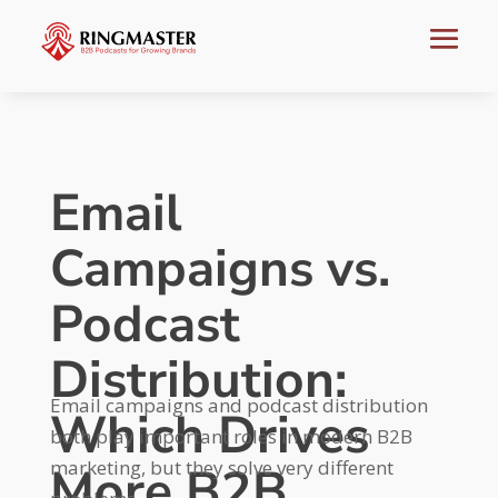
Email
Campaigns vs.
Podcast
Distribution:
Email campaigns and podcast distribution
Which Drives
both play important roles in modern B2B
marketing, but they solve very different
More B2B