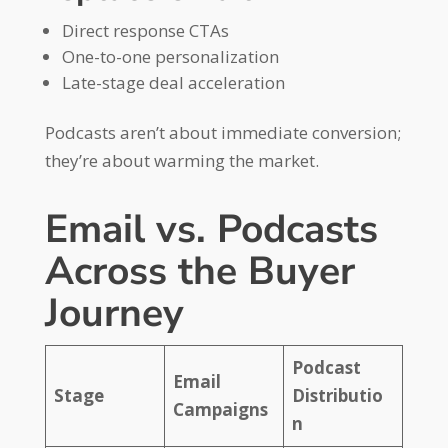
Direct response CTAs
One-to-one personalization
Late-stage deal acceleration
Podcasts aren’t about immediate conversion;
they’re about warming the market.
Email vs. Podcasts
Across the Buyer
Journey
Podcast
Email
Stage
Distributio
Campaigns
n