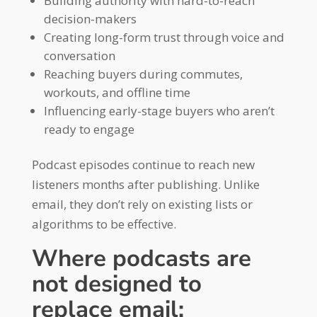
Building authority with hard-to-reach
decision-makers
Creating long-form trust through voice and
conversation
Reaching buyers during commutes,
workouts, and offline time
Influencing early-stage buyers who aren’t
ready to engage
Podcast episodes continue to reach new
listeners months after publishing. Unlike
email, they don’t rely on existing lists or
algorithms to be effective.
Where podcasts are
not designed to
replace email: