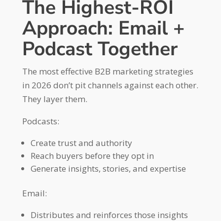
The Highest-ROI
Approach: Email +
Podcast Together
The most effective B2B marketing strategies
in 2026 don’t pit channels against each other.
They layer them.
Podcasts:
Create trust and authority
Reach buyers before they opt in
Generate insights, stories, and expertise
Email:
Distributes and reinforces those insights