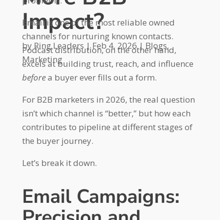
problems.
Impact?
Email is one of the most reliable owned
channels for nurturing known contacts.
by
Ring Leaders
|
Feb 4, 2026
|
Blogs
,
Podcast distribution, on the other hand,
Marketing
excels at building trust, reach, and influence
before
a buyer ever fills out a form.
For B2B marketers in 2026, the real question
isn’t which channel is “better,” but how each
contributes to pipeline at different stages of
the buyer journey.
Let’s break it down.
Email Campaigns:
Precision and