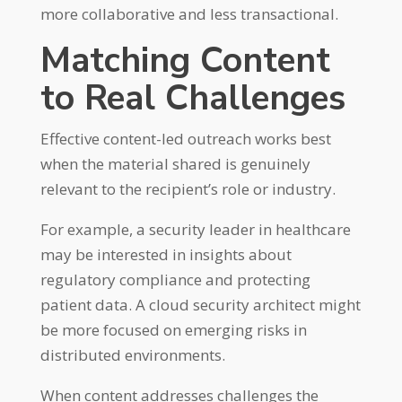
more collaborative and less transactional.
Matching Content
to Real Challenges
Effective content-led outreach works best
when the material shared is genuinely
relevant to the recipient’s role or industry.
For example, a security leader in healthcare
may be interested in insights about
regulatory compliance and protecting
patient data. A cloud security architect might
be more focused on emerging risks in
distributed environments.
When content addresses challenges the