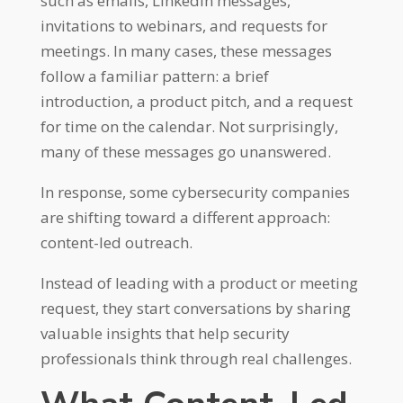
such as emails, LinkedIn messages,
invitations to webinars, and requests for
meetings. In many cases, these messages
follow a familiar pattern: a brief
introduction, a product pitch, and a request
for time on the calendar. Not surprisingly,
many of these messages go unanswered.
In response, some cybersecurity companies
are shifting toward a different approach:
content-led outreach.
Instead of leading with a product or meeting
request, they start conversations by sharing
valuable insights that help security
professionals think through real challenges.