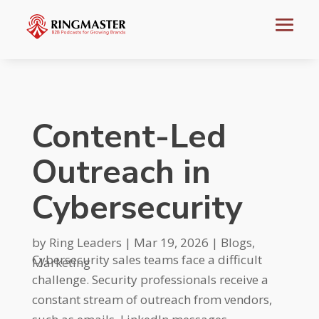
Content-Led
Outreach in
Cybersecurity
by
Ring Leaders
|
Mar 19, 2026
|
Blogs
,
Cybersecurity sales teams face a difficult
Marketing
challenge. Security professionals receive a
constant stream of outreach from vendors,