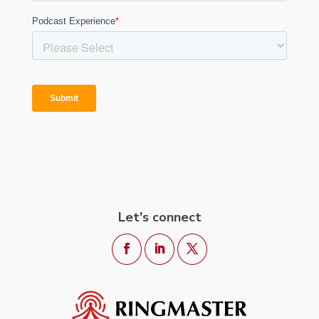
Let's connect