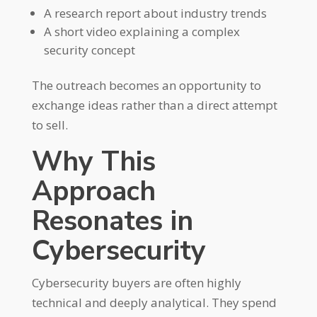
A research report about industry trends
A short video explaining a complex
security concept
The outreach becomes an opportunity to
exchange ideas rather than a direct attempt
to sell.
Why This
Approach
Resonates in
Cybersecurity
Cybersecurity buyers are often highly
technical and deeply analytical. They spend