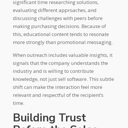
significant time researching solutions,
evaluating different approaches, and
discussing challenges with peers before
making purchasing decisions. Because of
this, educational content tends to resonate
more strongly than promotional messaging.
When outreach includes valuable insights, it
signals that the company understands the
industry and is willing to contribute
knowledge, not just sell software. This subtle
shift can make the interaction feel more
relevant and respectful of the recipient’s
time.
Building Trust