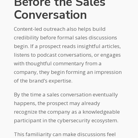
Before the Sales
Conversation
Content-led outreach also helps build
credibility before formal sales discussions
begin. If a prospect reads insightful articles,
listens to podcast conversations, or engages
with thoughtful commentary from a
company, they begin forming an impression
of the brand’s expertise.
By the time a sales conversation eventually
happens, the prospect may already
recognize the company as a knowledgeable
participant in the cybersecurity ecosystem.
This familiarity can make discussions feel