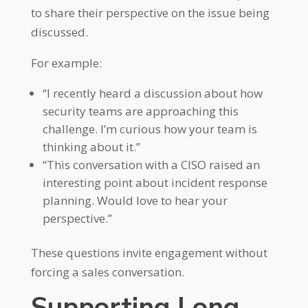
to share their perspective on the issue being
discussed.
For example:
“I recently heard a discussion about how
security teams are approaching this
challenge. I’m curious how your team is
thinking about it.”
“This conversation with a CISO raised an
interesting point about incident response
planning. Would love to hear your
perspective.”
These questions invite engagement without
forcing a sales conversation.
Supporting Long