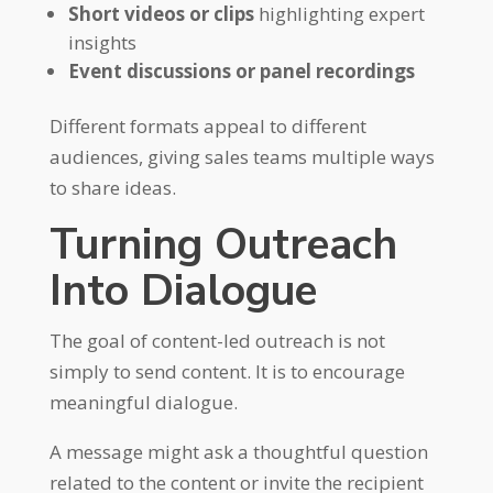
Short videos or clips
highlighting expert
insights
Event discussions or panel recordings
Different formats appeal to different
audiences, giving sales teams multiple ways
to share ideas.
Turning Outreach
Into Dialogue
The goal of content-led outreach is not
simply to send content. It is to encourage
meaningful dialogue.
A message might ask a thoughtful question
related to the content or invite the recipient