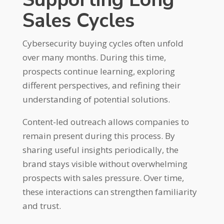
Sales Cycles
Cybersecurity buying cycles often unfold
over many months. During this time,
prospects continue learning, exploring
different perspectives, and refining their
understanding of potential solutions.
Content-led outreach allows companies to
remain present during this process. By
sharing useful insights periodically, the
brand stays visible without overwhelming
prospects with sales pressure. Over time,
these interactions can strengthen familiarity
and trust.