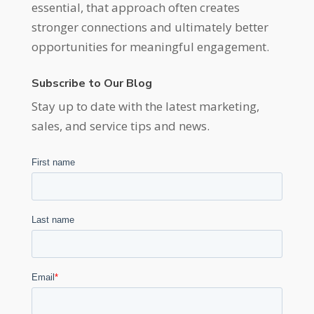
essential, that approach often creates
stronger connections and ultimately better
opportunities for meaningful engagement.
Subscribe to Our Blog
Stay up to date with the latest marketing,
sales, and service tips and news.