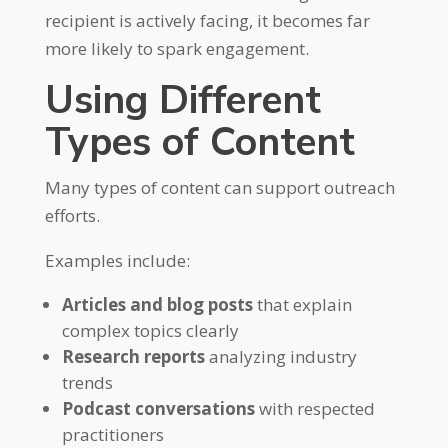
recipient is actively facing, it becomes far
more likely to spark engagement.
Using Different
Types of Content
Many types of content can support outreach
efforts.
Examples include:
Articles and blog posts
that explain
complex topics clearly
Research reports
analyzing industry
trends
Podcast conversations
with respected
practitioners