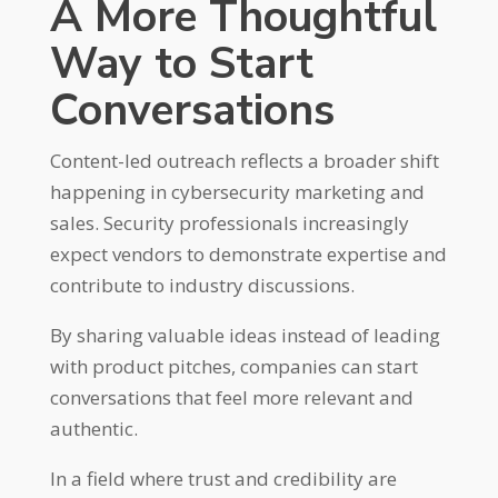
A More Thoughtful
Way to Start
Conversations
Content-led outreach reflects a broader shift
happening in cybersecurity marketing and
sales. Security professionals increasingly
expect vendors to demonstrate expertise and
contribute to industry discussions.
By sharing valuable ideas instead of leading
with product pitches, companies can start
conversations that feel more relevant and
authentic.
In a field where trust and credibility are