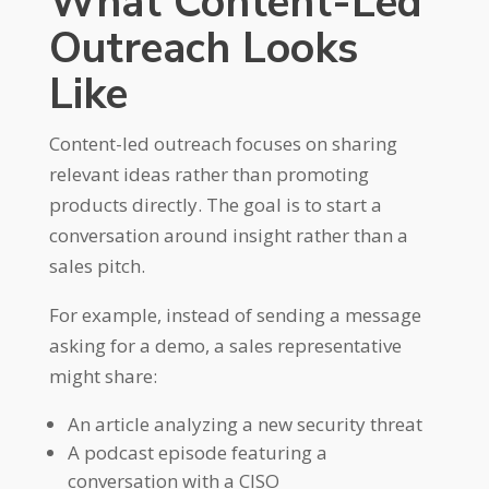
What Content-Led
Outreach Looks
Like
Content-led outreach focuses on sharing
relevant ideas rather than promoting
products directly. The goal is to start a
conversation around insight rather than a
sales pitch.
For example, instead of sending a message
asking for a demo, a sales representative
might share:
An article analyzing a new security threat
A podcast episode featuring a
conversation with a CISO