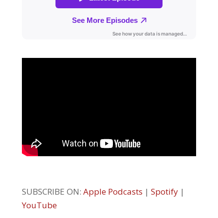
SUBSCRIBE ON:
Apple Podcasts
|
Spotify
|
YouTube