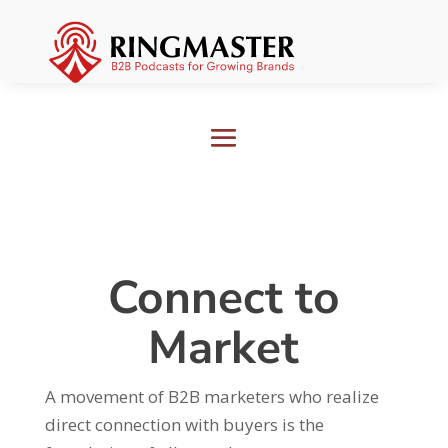
Connect to
Market
A movement of B2B marketers who realize
direct connection with buyers is the