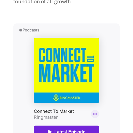
foundation of all growth.