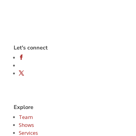
Let's connect
Explore
Team
Shows
Services