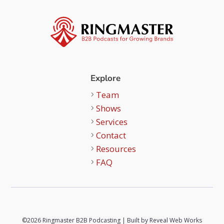
Explore
Team
Shows
Services
Contact
Resources
FAQ
©2026 Ringmaster B2B Podcasting | Built by
Reveal Web Works