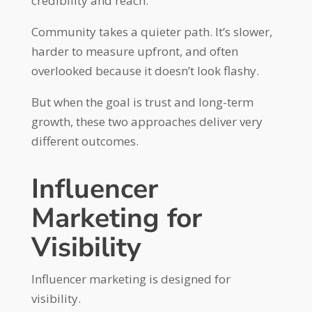
credibility and reach.
Community takes a quieter path. It’s slower,
harder to measure upfront, and often
overlooked because it doesn’t look flashy.
But when the goal is trust and long-term
growth, these two approaches deliver very
different outcomes.
Influencer
Marketing for
Visibility
Influencer marketing is designed for
visibility.