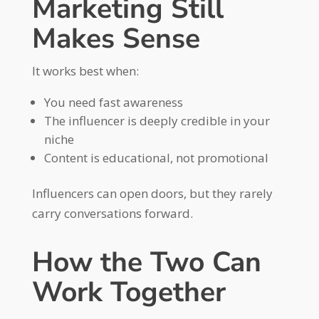
Marketing Still
Makes Sense
It works best when:
You need fast awareness
The influencer is deeply credible in your
niche
Content is educational, not promotional
Influencers can open doors, but they rarely
carry conversations forward.
How the Two Can
Work Together