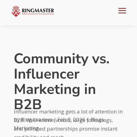
Community vs.
Influencer
Marketing in
B2B
Influencer marketing gets a lot of attention in
by
Ring Leaders
|
Feb 9, 2026
|
Blogs
,
B2B. Well-known voices, large followings,
Marketing
and polished partnerships promise instant