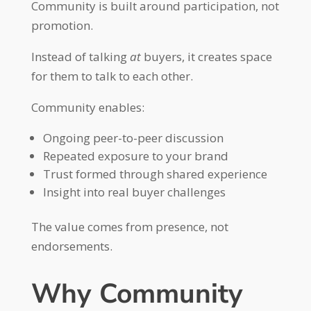
Community is built around participation, not
promotion.
Instead of talking
at
buyers, it creates space
for them to talk to each other.
Community enables:
Ongoing peer-to-peer discussion
Repeated exposure to your brand
Trust formed through shared experience
Insight into real buyer challenges
The value comes from presence, not
endorsements.
Why Community