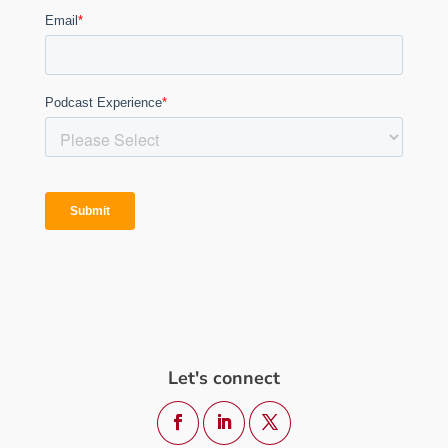
Let's connect