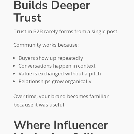
Builds Deeper
Trust
Trust in B2B rarely forms from a single post.
Community works because:
Buyers show up repeatedly
Conversations happen in context
Value is exchanged without a pitch
Relationships grow organically
Over time, your brand becomes familiar
because it was useful.
Where Influencer