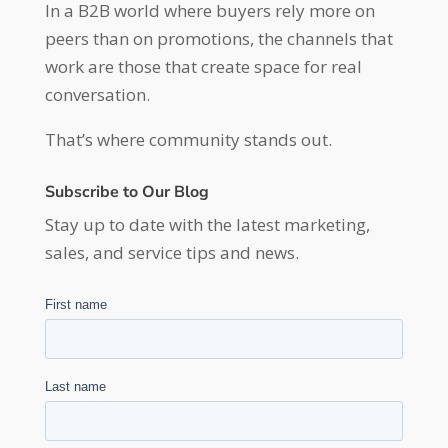
In a B2B world where buyers rely more on
peers than on promotions, the channels that
work are those that create space for real
conversation.
That’s where community stands out.
Subscribe to Our Blog
Stay up to date with the latest marketing,
sales, and service tips and news.