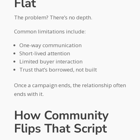
Flat
The problem? There’s no depth.
Common limitations include:
One-way communication
Short-lived attention
Limited buyer interaction
Trust that’s borrowed, not built
Once a campaign ends, the relationship often
ends with it.
How Community
Flips That Script