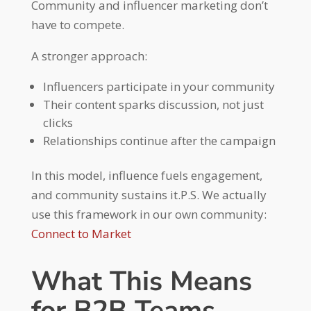
Community and influencer marketing don’t
have to compete.
A stronger approach:
Influencers participate in your community
Their content sparks discussion, not just
clicks
Relationships continue after the campaign
In this model, influence fuels engagement,
and community sustains it.P.S. We actually
use this framework in our own community:
Connect to Market
What This Means
for B2B Teams