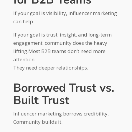
If your goal is visibility, influencer marketing
can help.
If your goal is trust, insight, and long-term
engagement, community does the heavy
lifting.Most B2B teams don’t need more
attention.
They need deeper relationships.
Borrowed Trust vs.
Built Trust
Influencer marketing borrows credibility.
Community builds it.