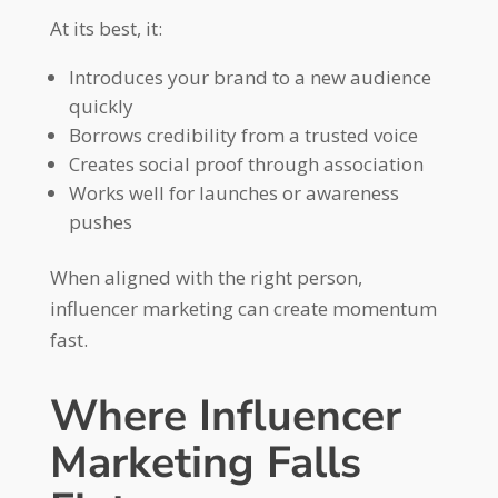
At its best, it:
Introduces your brand to a new audience
quickly
Borrows credibility from a trusted voice
Creates social proof through association
Works well for launches or awareness
pushes
When aligned with the right person,
influencer marketing can create momentum
fast.
Where Influencer
Marketing Falls