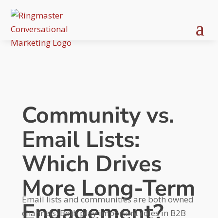
Community vs.
Email Lists:
Which Drives
More Long-Term
Email lists and communities are both owned
Engagement?
channels. Both play important roles in B2B