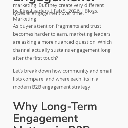
marketing. But they create very different
by
Ring Leaders
|
Feb 5, 2026
|
Blogs
,
types of engagement over time.
Marketing
As buyer attention fragments and trust
becomes harder to earn, marketing leaders
are asking a more nuanced question: Which
channel actually sustains engagement long
after the first touch?
Let’s break down how community and email
lists compare, and where each fits in a
modern B2B engagement strategy.
Why Long-Term
Engagement