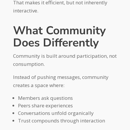
That makes it efficient, but not inherently
interactive.
What Community
Does Differently
Community is built around participation, not
consumption.
Instead of pushing messages, community
creates a space where:
Members ask questions
Peers share experiences
Conversations unfold organically
Trust compounds through interaction