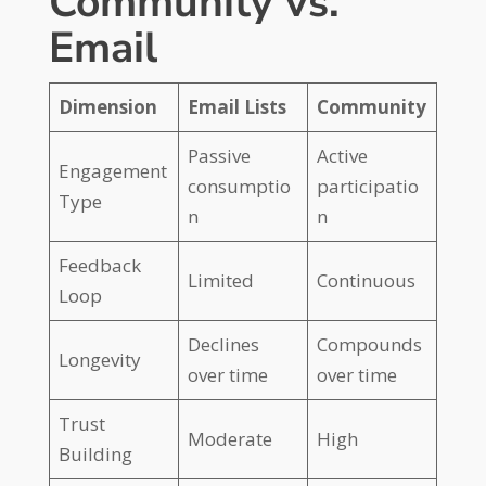
Community vs.
Email
Dimension
Email Lists
Community
Passive
Active
Engagement
consumptio
participatio
Type
n
n
Feedback
Limited
Continuous
Loop
Declines
Compounds
Longevity
over time
over time
Trust
Moderate
High
Building