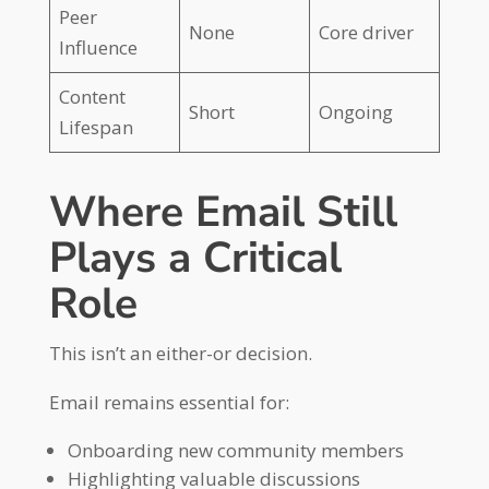
Peer
None
Core driver
Influence
Content
Short
Ongoing
Lifespan
Where Email Still
Plays a Critical
Role
This isn’t an either-or decision.
Email remains essential for:
Onboarding new community members
Highlighting valuable discussions