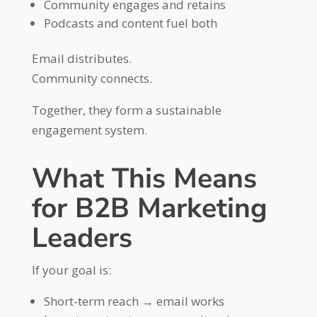
Community engages and retains
Podcasts and content fuel both
Email distributes.
Community connects.
Together, they form a sustainable
engagement system.
What This Means
for B2B Marketing
Leaders
If your goal is:
Short-term reach → email works