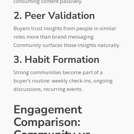
consuming content passively.
2. Peer Validation
Buyers trust insights from people in similar
roles more than brand messaging.
Community surfaces those insights naturally.
3. Habit Formation
Strong communities become part of a
buyer’s routine: weekly check-ins, ongoing
discussions, recurring events.
Engagement
Comparison: