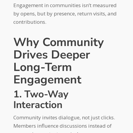
Engagement in communities isn’t measured
by opens, but by presence, return visits, and
contributions.
Why Community
Drives Deeper
Long-Term
Engagement
1. Two-Way
Interaction
Community invites dialogue, not just clicks.
Members influence discussions instead of