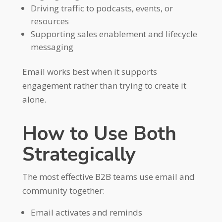
Driving traffic to podcasts, events, or
resources
Supporting sales enablement and lifecycle
messaging
Email works best when it supports
engagement rather than trying to create it
alone.
How to Use Both
Strategically
The most effective B2B teams use email and
community together:
Email activates and reminds