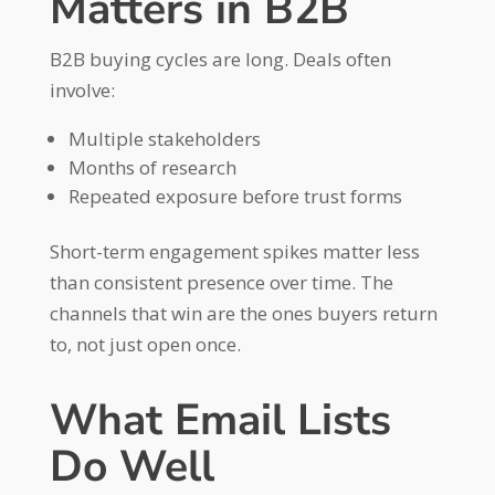
Matters in B2B
B2B buying cycles are long. Deals often
involve:
Multiple stakeholders
Months of research
Repeated exposure before trust forms
Short-term engagement spikes matter less
than consistent presence over time. The
channels that win are the ones buyers return
to, not just open once.
What Email Lists
Do Well