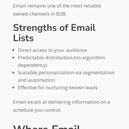
Email remains one of the most reliable
owned channels in B2B.
Strengths of Email
Lists
Direct access to your audience
Predictable distribution (no algorithm
dependency)
Scalable personalization via segmentation
and automation
Effective for nurturing known leads
Email excels at delivering information on a
schedule you control.