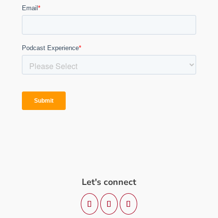
Let's connect