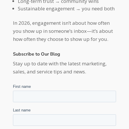
Long-term trust → community wins
Sustainable engagement → you need both
In 2026, engagement isn’t about how often
you show up in someone’s inbox—it’s about
how often they choose to show up for you.
Subscribe to Our Blog
Stay up to date with the latest marketing,
sales, and service tips and news.