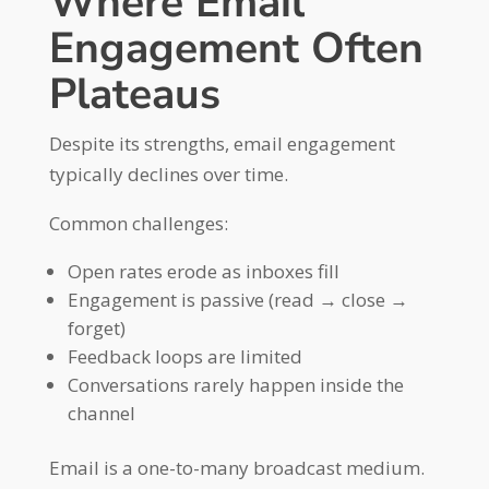
Where Email
Engagement Often
Plateaus
Despite its strengths, email engagement
typically declines over time.
Common challenges:
Open rates erode as inboxes fill
Engagement is passive (read → close →
forget)
Feedback loops are limited
Conversations rarely happen inside the
channel
Email is a one-to-many broadcast medium.