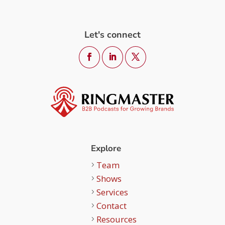
Let's connect
Explore
Team
Shows
Services
Contact
Resources