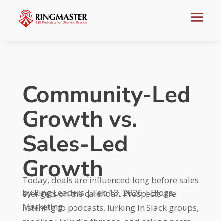
Community-Led
Growth vs.
Sales-Led
Growth
Today, deals are influenced long before sales
by
Ring Leaders
|
Feb 13, 2026
|
Blogs
,
ever gets on the calendar. Prospects are
Marketing
listening to podcasts, lurking in Slack groups,