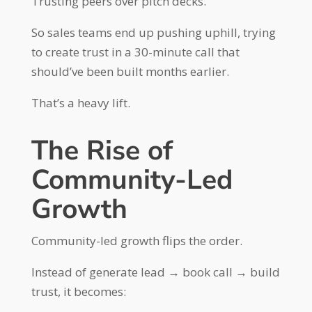
Trusting peers over pitch decks.
So sales teams end up pushing uphill, trying
to create trust in a 30-minute call that
should’ve been built months earlier.
That’s a heavy lift.
The Rise of
Community-Led
Growth
Community-led growth flips the order.
Instead of generate lead → book call → build
trust, it becomes: