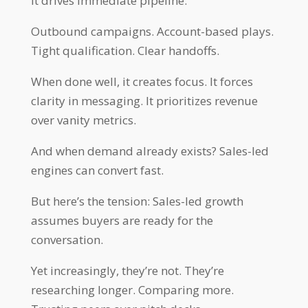
It drives immediate pipeline.
Outbound campaigns. Account-based plays.
Tight qualification. Clear handoffs.
When done well, it creates focus. It forces
clarity in messaging. It prioritizes revenue
over vanity metrics.
And when demand already exists? Sales-led
engines can convert fast.
But here’s the tension: Sales-led growth
assumes buyers are ready for the
conversation.
Yet increasingly, they’re not. They’re
researching longer. Comparing more.