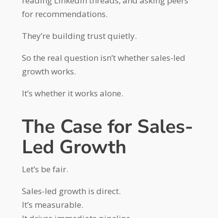
reading LinkedIn threads, and asking peers
for recommendations.
They’re building trust quietly.
So the real question isn’t whether sales-led
growth works.
It’s whether it works alone.
The Case for Sales-
Led Growth
Let’s be fair.
Sales-led growth is direct.
It’s measurable.