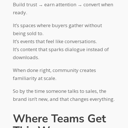
Build trust → earn attention → convert when
ready.
It’s spaces where buyers gather without
being sold to.
It’s events that feel like conversations.
It’s content that sparks dialogue instead of
downloads.
When done right, community creates
familiarity at scale.
So by the time someone talks to sales, the
brand isn’t new, and that changes everything.
Where Teams Get