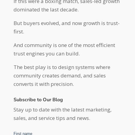
If this were a boxing match, sales-led growth
dominated the last decade.
But buyers evolved, and now growth is trust-
first.
And community is one of the most efficient
trust engines you can build.
The best play is to design systems where
community creates demand, and sales
converts it with precision.
Subscribe to Our Blog
Stay up to date with the latest marketing,
sales, and service tips and news.