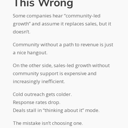
This Wrong
Some companies hear “community-led
growth” and assume it replaces sales, but it
doesn’t.
Community without a path to revenue is just
a nice hangout.
On the other side, sales-led growth without
community support is expensive and
increasingly inefficient.
Cold outreach gets colder.
Response rates drop.
Deals stall in “thinking about it” mode.
The mistake isn’t choosing one.