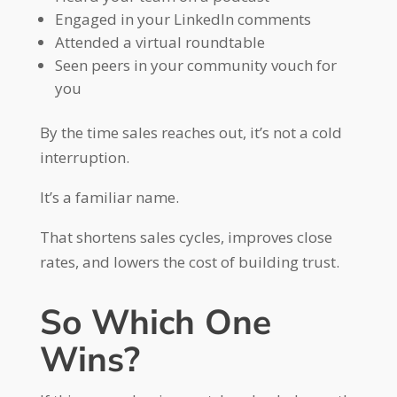
Engaged in your LinkedIn comments
Attended a virtual roundtable
Seen peers in your community vouch for
you
By the time sales reaches out, it’s not a cold
interruption.
It’s a familiar name.
That shortens sales cycles, improves close
rates, and lowers the cost of building trust.
So Which One
Wins?