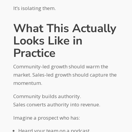
It’s isolating them.
What This Actually
Looks Like in
Practice
Community-led growth should warm the
market. Sales-led growth should capture the
momentum.
Community builds authority.
Sales converts authority into revenue.
Imagine a prospect who has:
Heard your team on a podcast