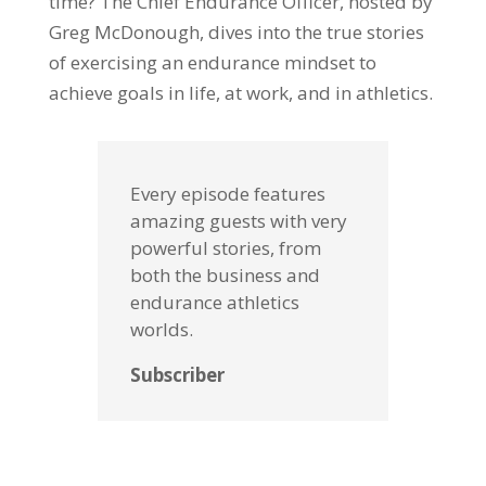
time? The Chief Endurance Officer, hosted by
Greg McDonough, dives into the true stories
of exercising an endurance mindset to
achieve goals in life, at work, and in athletics.
Every episode features
amazing guests with very
powerful stories, from
both the business and
endurance athletics
worlds.
Subscriber