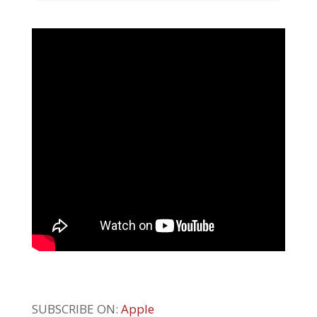
SUBSCRIBE ON:
Apple