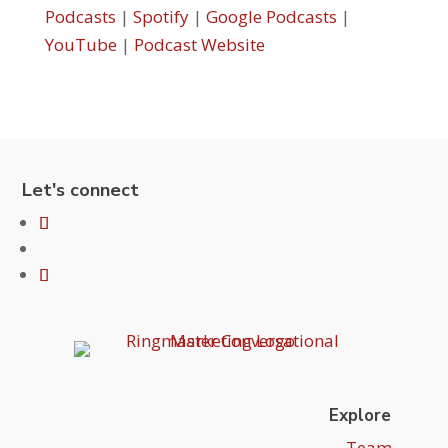
Podcasts
|
Spotify
|
Google Podcasts
|
YouTube
|
Podcast Website
Let's connect
Explore
Team