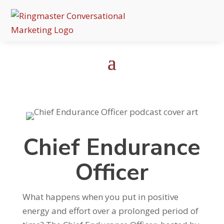
Chief Endurance
Officer
What happens when you put in positive
energy and effort over a prolonged period of