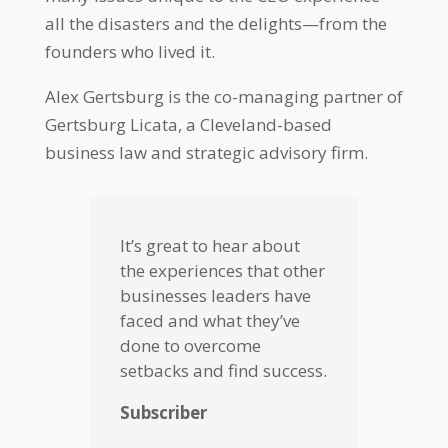
all the disasters and the delights—from the
founders who lived it.
Alex Gertsburg is the co-managing partner of
Gertsburg Licata, a Cleveland-based
business law and strategic advisory firm.
It’s great to hear about
the experiences that other
businesses leaders have
faced and what they’ve
done to overcome
setbacks and find success.
Subscriber