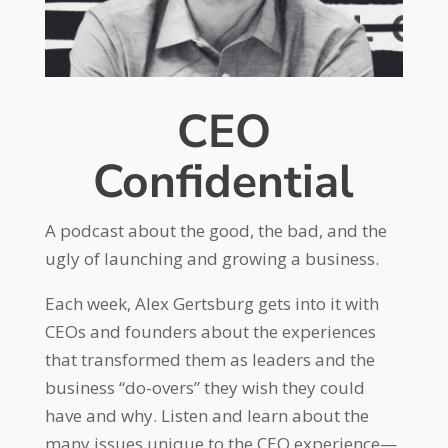
CEO
Confidential
A podcast about the good, the bad, and the
ugly of launching and growing a business.
Each week, Alex Gertsburg gets into it with
CEOs and founders about the experiences
that transformed them as leaders and the
business “do-overs” they wish they could
have and why. Listen and learn about the
many issues unique to the CEO experience—