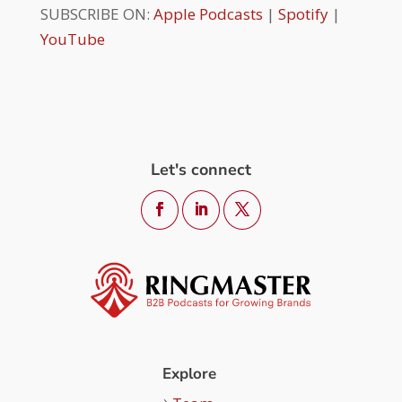
SUBSCRIBE ON:
Apple Podcasts
|
Spotify
|
YouTube
Let's connect
Explore