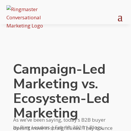
Campaign-Led
Marketing vs.
Ecosystem-Led
Marketing
As we’ve been saying, today’s B2B buyer
by
Ring Leaders
|
Feb 18, 2026
|
Blogs
,
doesn’t move in straight lines. They bounce