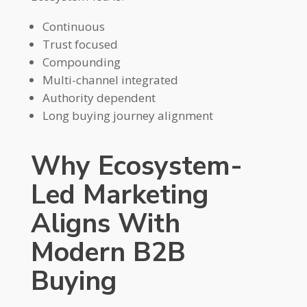
Continuous
Trust focused
Compounding
Multi-channel integrated
Authority dependent
Long buying journey alignment
Why Ecosystem-
Led Marketing
Aligns With
Modern B2B
Buying