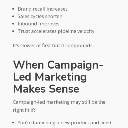
Brand recall increases
Sales cycles shorten
Inbound improves
Trust accelerates pipeline velocity
It’s slower at first but it compounds.
When Campaign-
Led Marketing
Makes Sense
Campaign-led marketing may still be the
right fit if:
You’re launching a new product and need