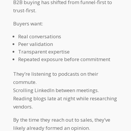
B2B buying has shifted from funnel-first to
trust-first.
Buyers want:
Real conversations
Peer validation
Transparent expertise
Repeated exposure before commitment
They’re listening to podcasts on their
commute.
Scrolling LinkedIn between meetings.
Reading blogs late at night while researching
vendors.
By the time they reach out to sales, they’ve
likely already formed an opinion.