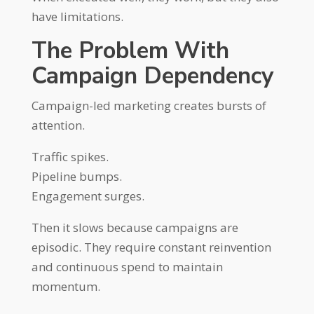
have limitations.
The Problem With
Campaign Dependency
Campaign-led marketing creates bursts of
attention.
Traffic spikes.
Pipeline bumps.
Engagement surges.
Then it slows because campaigns are
episodic. They require constant reinvention
and continuous spend to maintain
momentum.