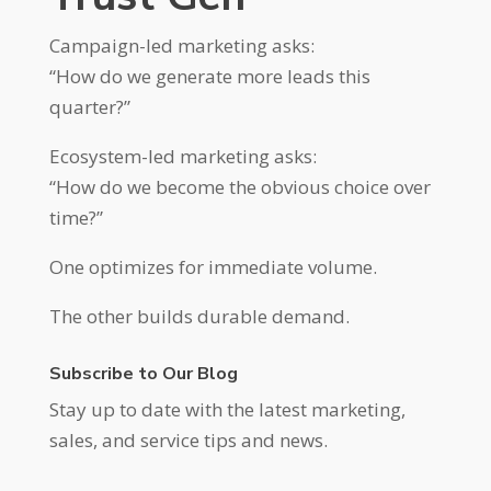
Campaign-led marketing asks:
“How do we generate more leads this
quarter?”
Ecosystem-led marketing asks:
“How do we become the obvious choice over
time?”
One optimizes for immediate volume.
The other builds durable demand.
Subscribe to Our Blog
Stay up to date with the latest marketing,
sales, and service tips and news.