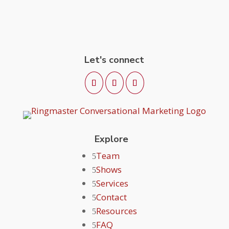
Let's connect
Explore
Team
Shows
Services
Contact
Resources
FAQ