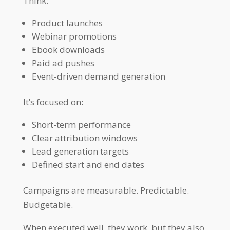
Think:
Product launches
Webinar promotions
Ebook downloads
Paid ad pushes
Event-driven demand generation
It’s focused on:
Short-term performance
Clear attribution windows
Lead generation targets
Defined start and end dates
Campaigns are measurable. Predictable.
Budgetable.
When executed well, they work, but they also