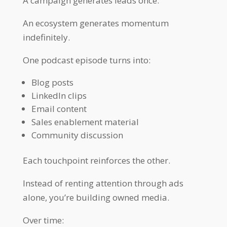
A campaign generates leads once.
An ecosystem generates momentum
indefinitely.
One podcast episode turns into:
Blog posts
LinkedIn clips
Email content
Sales enablement material
Community discussion
Each touchpoint reinforces the other.
Instead of renting attention through ads
alone, you’re building owned media.
Over time: