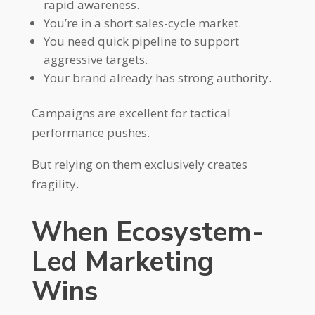
rapid awareness.
You’re in a short sales-cycle market.
You need quick pipeline to support
aggressive targets.
Your brand already has strong authority.
Campaigns are excellent for tactical
performance pushes.
But relying on them exclusively creates
fragility.
When Ecosystem-
Led Marketing
Wins