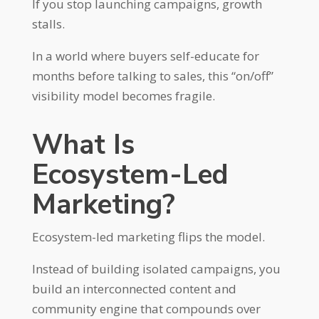
If you stop launching campaigns, growth
stalls.
In a world where buyers self-educate for
months before talking to sales, this “on/off”
visibility model becomes fragile.
What Is
Ecosystem-Led
Marketing?
Ecosystem-led marketing flips the model.
Instead of building isolated campaigns, you
build an interconnected content and
community engine that compounds over