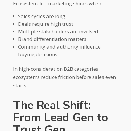
Ecosystem-led marketing shines when:
Sales cycles are long
Deals require high trust
Multiple stakeholders are involved
Brand differentiation matters
Community and authority influence
buying decisions
In high-consideration B2B categories,
ecosystems reduce friction before sales even
starts.
The Real Shift:
From Lead Gen to
Trust Gen