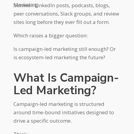
Marketing
between LinkedIn posts, podcasts, blogs,
peer conversations, Slack groups, and review
sites long before they ever fill out a form.
Which raises a bigger question:
Is campaign-led marketing still enough? Or
is ecosystem-led marketing the future?
What Is Campaign-
Led Marketing?
Campaign-led marketing is structured
around time-bound initiatives designed to
drive a specific outcome.