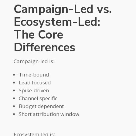
Campaign-Led vs.
Ecosystem-Led:
The Core
Differences
Campaign-led is:
Time-bound
Lead focused
Spike-driven
Channel specific
Budget dependent
Short attribution window
Ecosystem-led is: