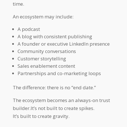
time.
An ecosystem may include:
A podcast
A blog with consistent publishing
A founder or executive LinkedIn presence
Community conversations
Customer storytelling
Sales enablement content
Partnerships and co-marketing loops
The difference: there is no “end date.”
The ecosystem becomes an always-on trust
builder.It’s not built to create spikes.
It’s built to create gravity.