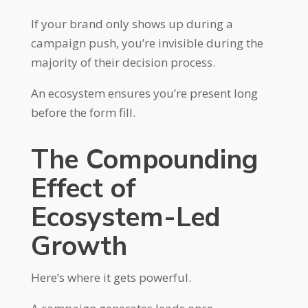
If your brand only shows up during a
campaign push, you’re invisible during the
majority of their decision process.
An ecosystem ensures you’re present long
before the form fill.
The Compounding
Effect of
Ecosystem-Led
Growth
Here’s where it gets powerful.