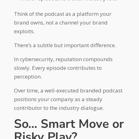
Think of the podcast as a platform your
brand owns, not a channel your brand
exploits.
There’s a subtle but important difference.
In cybersecurity, reputation compounds
slowly. Every episode contributes to
perception.
Over time, a well-executed branded podcast
positions your company as a steady
contributor to the industry dialogue.
So… Smart Move or
Risky Play?