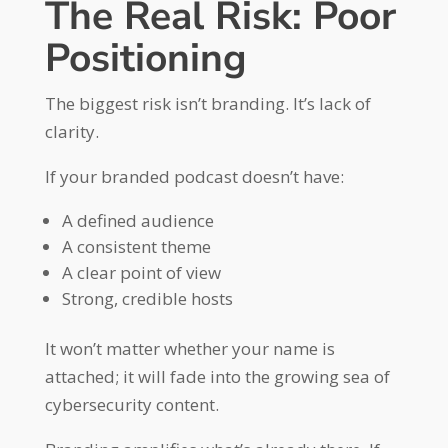
The Real Risk: Poor
Positioning
The biggest risk isn’t branding. It’s lack of
clarity.
If your branded podcast doesn’t have:
A defined audience
A consistent theme
A clear point of view
Strong, credible hosts
It won’t matter whether your name is
attached; it will fade into the growing sea of
cybersecurity content.