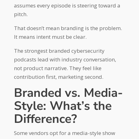
assumes every episode is steering toward a
pitch.
That doesn’t mean branding is the problem.
It means intent must be clear.
The strongest branded cybersecurity
podcasts lead with industry conversation,
not product narrative. They feel like
contribution first, marketing second.
Branded vs. Media-
Style: What’s the
Difference?
Some vendors opt for a media-style show