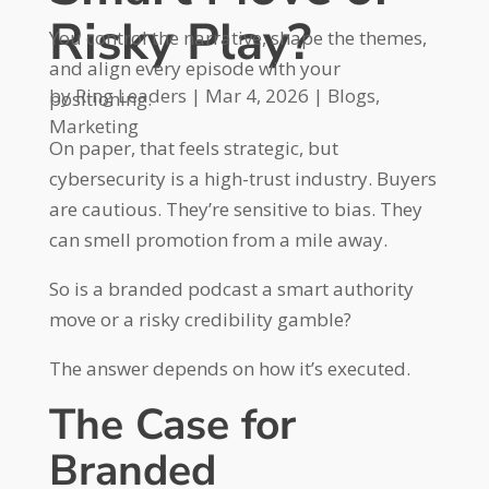
Risky Play?
You control the narrative, shape the themes,
and align every episode with your
by
Ring Leaders
|
Mar 4, 2026
|
Blogs
,
positioning.
Marketing
On paper, that feels strategic, but
cybersecurity is a high-trust industry. Buyers
are cautious. They’re sensitive to bias. They
can smell promotion from a mile away.
So is a branded podcast a smart authority
move or a risky credibility gamble?
The answer depends on how it’s executed.
The Case for
Branded