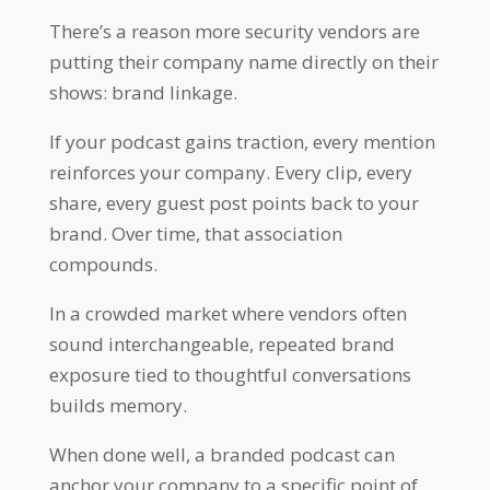
There’s a reason more security vendors are
putting their company name directly on their
shows: brand linkage.
If your podcast gains traction, every mention
reinforces your company. Every clip, every
share, every guest post points back to your
brand. Over time, that association
compounds.
In a crowded market where vendors often
sound interchangeable, repeated brand
exposure tied to thoughtful conversations
builds memory.
When done well, a branded podcast can
anchor your company to a specific point of