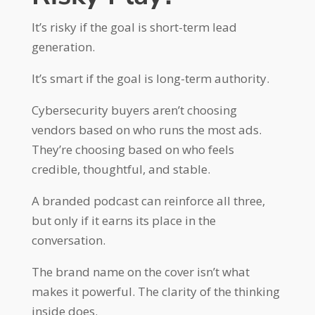
It’s risky if the goal is short-term lead
generation.
It’s smart if the goal is long-term authority.
Cybersecurity buyers aren’t choosing
vendors based on who runs the most ads.
They’re choosing based on who feels
credible, thoughtful, and stable.
A branded podcast can reinforce all three,
but only if it earns its place in the
conversation.
The brand name on the cover isn’t what
makes it powerful. The clarity of the thinking
inside does.