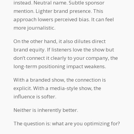
instead. Neutral name. Subtle sponsor
mention. Lighter brand presence. This
approach lowers perceived bias. It can feel
more journalistic.
On the other hand, it also dilutes direct
brand equity. If listeners love the show but
don’t connect it clearly to your company, the
long-term positioning impact weakens.
With a branded show, the connection is
explicit. With a media-style show, the
influence is softer.
Neither is inherently better.
The question is: what are you optimizing for?