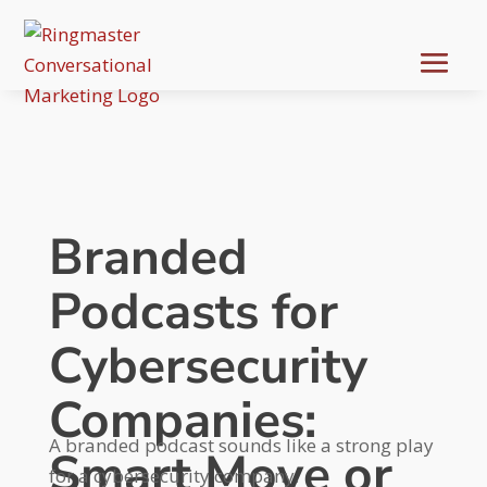
Branded
Podcasts for
Cybersecurity
Companies:
A branded podcast sounds like a strong play
Smart Move or
for a cybersecurity company.