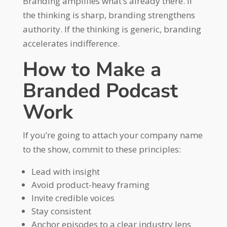
Branding amplifies what’s already there. If
the thinking is sharp, branding strengthens
authority. If the thinking is generic, branding
accelerates indifference.
How to Make a
Branded Podcast
Work
If you’re going to attach your company name
to the show, commit to these principles:
Lead with insight
Avoid product-heavy framing
Invite credible voices
Stay consistent
Anchor episodes to a clear industry lens