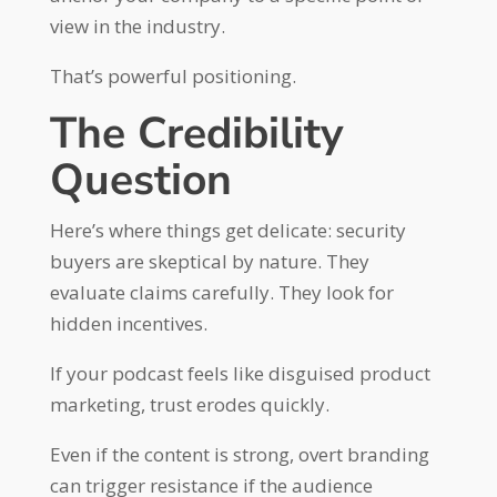
view in the industry.
That’s powerful positioning.
The Credibility
Question
Here’s where things get delicate: security
buyers are skeptical by nature. They
evaluate claims carefully. They look for
hidden incentives.
If your podcast feels like disguised product
marketing, trust erodes quickly.
Even if the content is strong, overt branding
can trigger resistance if the audience