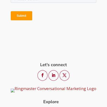
Let's connect
Explore