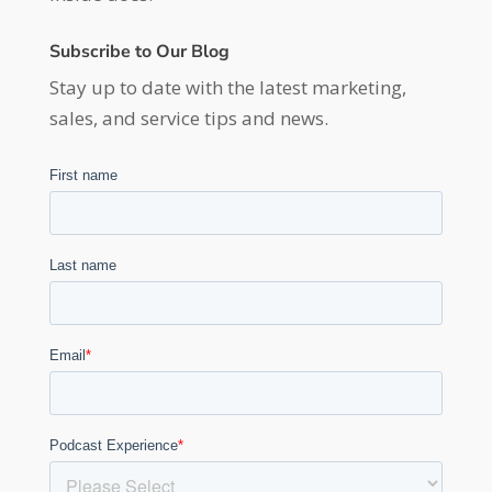
Subscribe to Our Blog
Stay up to date with the latest marketing,
sales, and service tips and news.