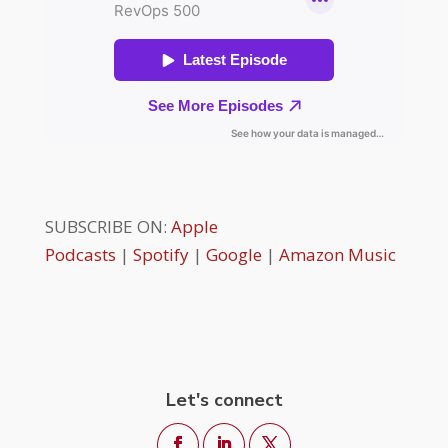
SUBSCRIBE ON:
Apple
Podcasts
|
Spotify
|
Google
|
Amazon Music
Let's connect