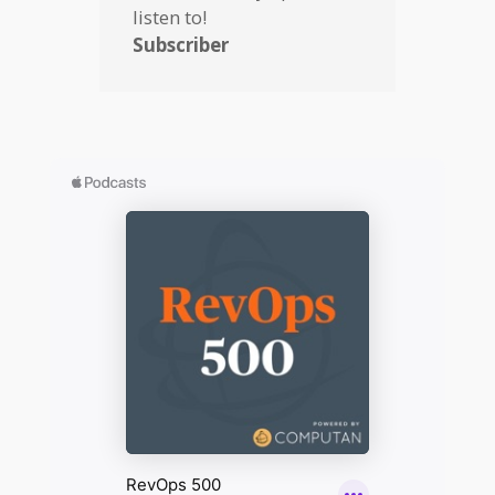
listen to!
Subscriber