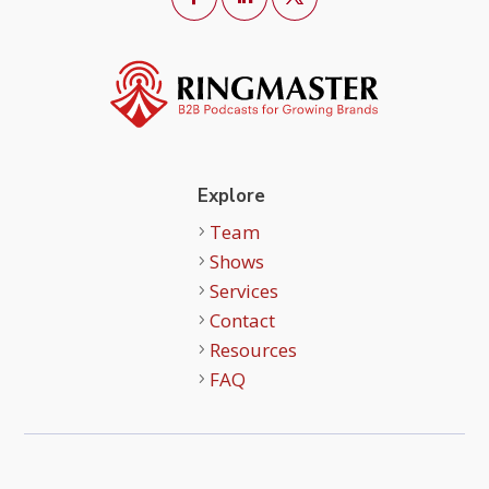
Explore
Team
Shows
Services
Contact
Resources
FAQ