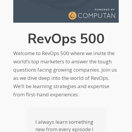
RevOps 500
Welcome to RevOps 500 where we invite the
world’s top marketers to answer the tough
questions facing growing companies. Join us
as we dive deep into the world of RevOps.
We’ll be learning strategies and expertise
from first-hand experiences.
I always learn something
new from every episode I