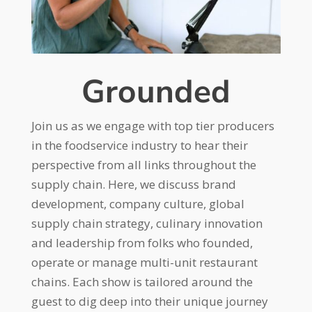
Grounded
Join us as we engage with top tier producers
in the foodservice industry to hear their
perspective from all links throughout the
supply chain. Here, we discuss brand
development, company culture, global
supply chain strategy, culinary innovation
and leadership from folks who founded,
operate or manage multi-unit restaurant
chains. Each show is tailored around the
guest to dig deep into their unique journey