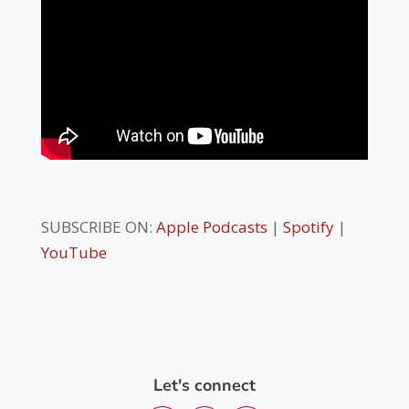
SUBSCRIBE ON:
Apple Podcasts
|
Spotify
|
YouTube
Let's connect