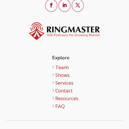
Explore
Team
Shows
Services
Contact
Resources
FAQ