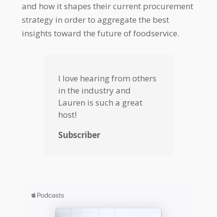
and how it shapes their current procurement
strategy in order to aggregate the best
insights toward the future of foodservice.
I love hearing from others
in the industry and
Lauren is such a great
host!
Subscriber